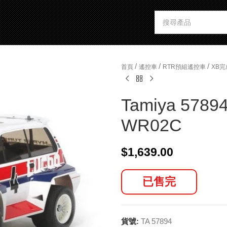
/
/
/
首頁
遙控車
RTR預組遙控車
XB
Tamiya 57894
WR02C
$
1,639.00
已售完
貨號:
TA 57894