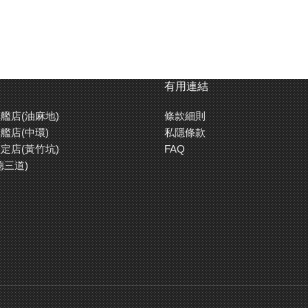
painted, with marking stickers already applied.
-02.
th differential gears, and 4-wheel independent double wishbone suspe
有用連結
right asymmetric tread patterns.
艦店(油麻地)
條款細則
stalled.
艦店(中環)
私隱條款
定店(黃竹坑)
FAQ
德三道)