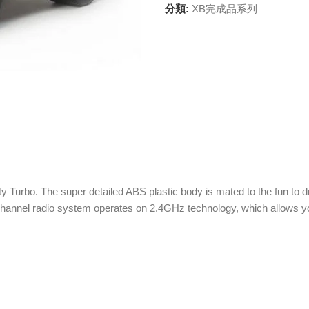
分類:
XB完成品系列
ty Turbo. The super detailed ABS plastic body is mated to the fun to
channel radio system operates on 2.4GHz technology, which allows yo