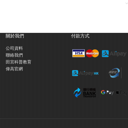
nsion.
關於我們
付款方式
公司資料
聯絡我們
田宮科普教育
偉高官網