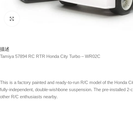
Click to enlarge
描述
Tamiya 57894 RC RTR Honda City Turbo – WR02C
This is a factory painted and ready-to-run R/C model of the Honda Ci
fully-independent, double-wishbone suspension. The pre-installed 2-
other R/C enthusiasts nearby.