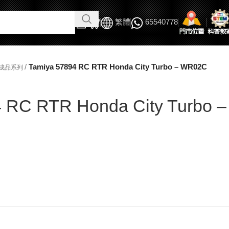
繁體
65540778
/
Tamiya 57894 RC RTR Honda City Turbo – WR02C
完成品系列
 RC RTR Honda City Turbo –