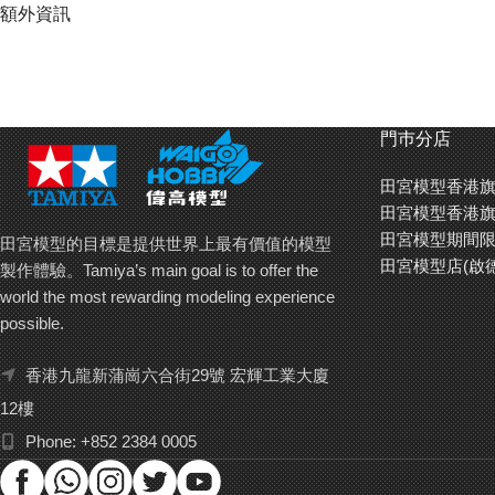
Special feature 1 The classic resin Honda City Turbo body comes pre-
額外資訊
Special feature 2 Chassis is a 185mm-wheelbase version of the WR
Special feature 3 Rear-wheel drive unit features a sealed gearbox wi
門巿分店
Special feature 4 Front and rear tires have differing widths, plus left-
田宮模型香港旗
Special feature 5 TEU-105BK ESC (equipped with BEC) comes pre-in
田宮模型香港旗
田宮模型期間限
田宮模型的目標是提供世界上最有價值的模型
田宮模型店(啟
製作體驗。Tamiya’s main goal is to offer the
world the most rewarding modeling experience
possible.
香港九龍新蒲崗六合街29號 宏輝工業大廈
12樓
Phone: +852 2384 0005