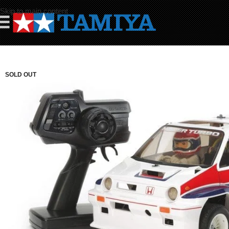
Skip to main content
☰
SOLD OUT