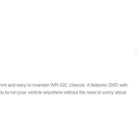
 drive and easy to maintain WR-02C chassis. It features 2WD with
u to run your vehicle anywhere without the need to worry about