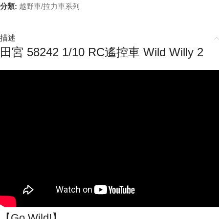
分類:
越野車/拉力車系列
描述
田宮 58242 1/10 RC遙控車 Wild Willy 2
【Go Wild!】