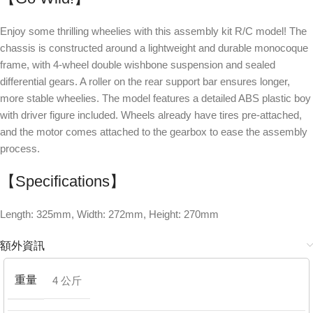
Enjoy some thrilling wheelies with this assembly kit R/C model! The
chassis is constructed around a lightweight and durable monocoque
frame, with 4-wheel double wishbone suspension and sealed
differential gears. A roller on the rear support bar ensures longer,
more stable wheelies. The model features a detailed ABS plastic boy
with driver figure included. Wheels already have tires pre-attached,
and the motor comes attached to the gearbox to ease the assembly
process.
【Specifications】
Length: 325mm, Width: 272mm, Height: 270mm
額外資訊
重量
4 公斤