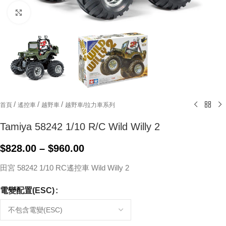
Click to enlarge
/
/
/
首頁
遙控車
越野車
越野車/拉力車系列
Tamiya 58242 1/10 R/C Wild Willy 2
$
828.00
–
$
960.00
田宮 58242 1/10 RC遙控車 Wild Willy 2
電變配置(ESC)