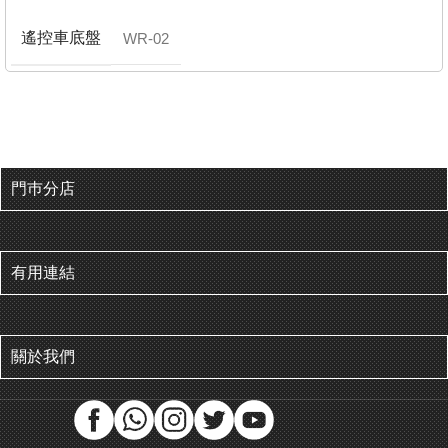
遙控車底盤
WR-02
門巿分店
有用連結
關於我們