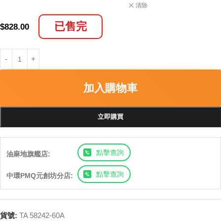
清除
已售完
$
828.00
加入購物車
立即購買
點擊查詢
油麻地旗艦店:
點擊查詢
中環PMQ元創坊分店:
貨號:
TA 58242-60A