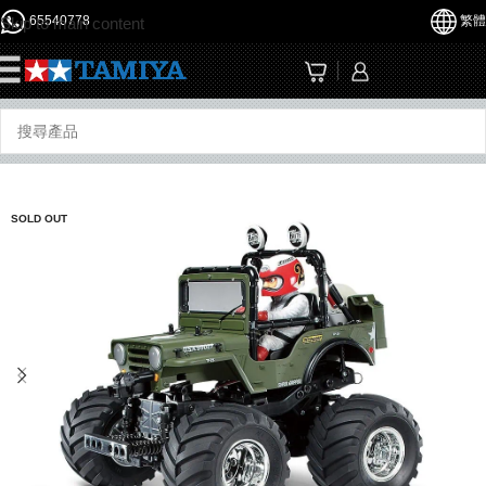
65540778
繁體
Skip to main content
☰
SOLD OUT