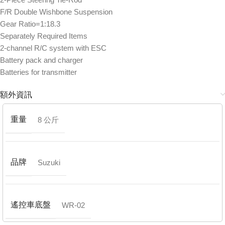
F/R Double Wishbone Suspension
Gear Ratio=1:18.3
Separately Required Items
2-channel R/C system with ESC
Battery pack and charger
Batteries for transmitter
額外資訊
重量
8 公斤
品牌
Suzuki
遙控車底盤
WR-02