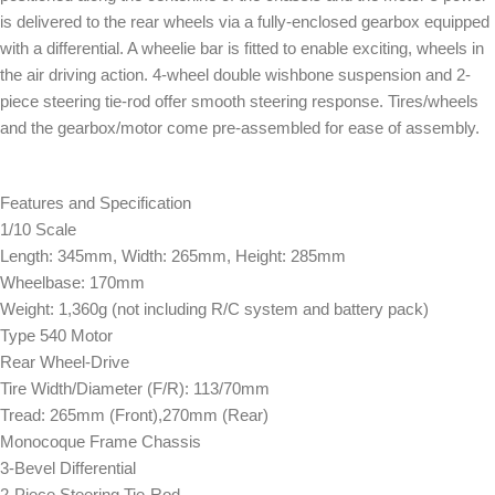
is delivered to the rear wheels via a fully-enclosed gearbox equipped
with a differential. A wheelie bar is fitted to enable exciting, wheels in
the air driving action. 4-wheel double wishbone suspension and 2-
piece steering tie-rod offer smooth steering response. Tires/wheels
and the gearbox/motor come pre-assembled for ease of assembly.
Features and Specification
1/10 Scale
Length: 345mm, Width: 265mm, Height: 285mm
Wheelbase: 170mm
Weight: 1,360g (not including R/C system and battery pack)
Type 540 Motor
Rear Wheel-Drive
Tire Width/Diameter (F/R): 113/70mm
Tread: 265mm (Front),270mm (Rear)
Monocoque Frame Chassis
3-Bevel Differential
2-Piece Steering Tie-Rod