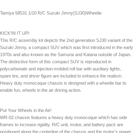
Tamiya 58531 1/10 R/C Suzuki Jimny(SJ30)Wheelie
KICK’IN IT UP!
This R/C assembly kit depicts the 2nd generation SJ30 variant of the
Suzuki Jimny, a compact SUV which was first introduced in the early
1970s and also known as the Samurai and Katana outside of Japan.
The distinctive form of this compact SUV is reproduced in
polycarbonate and injection-molded roll bar with auxiliary lights,
spare tire, and driver figure are included to enhance the realism.
Heavy duty monocoque chassis is designed with a wheelie bar to
enable fun, wheels in the air driving action.
Put Your Wheels in the Air!
WR-02 chassis features a heavy duty monocoque which has side
frames to increase rigidity. R/C unit, motor, and battery pack are
positioned along the centerline of the chassis and the motor’s power