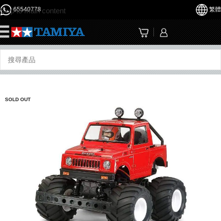
65540778
繁體
Skip to main content
☰
SOLD OUT