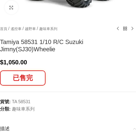
Click to enlarge
/
/
/
首頁
遙控車
越野車
趣味車系列
Tamiya 58531 1/10 R/C Suzuki
Jimny(SJ30)Wheelie
$
1,050.00
已售完
貨號:
TA 58531
分類:
趣味車系列
描述