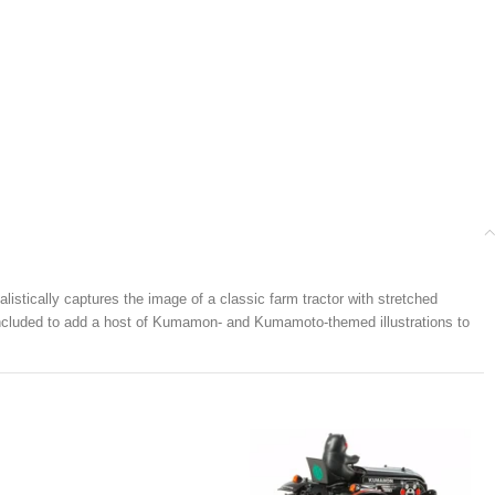
stically captures the image of a classic farm tractor with stretched
e included to add a host of Kumamon- and Kumamoto-themed illustrations to