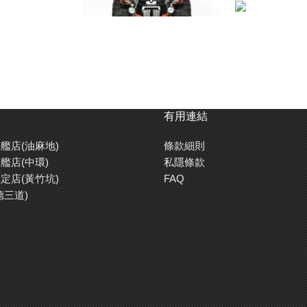
有用連結
艦店(油麻地)
條款細則
艦店(中環)
私隱條款
定店(黃竹坑)
FAQ
德三道)
 side frames and held tightly in place by the monocoque frame, the fully-sea
in the gearbox. The location of the battery pack is key: its longitudinally-plac
el’s rear stops the model from toppling over, and in doing so maintains a great
 of the tough 4-wheel double-wishbone variety.