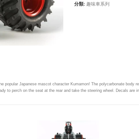
分類:
趣味車系列
– the popular Japanese mascot character Kumamon! The polycarbonate body reali
eady to perch on the seat at the rear and take the steering wheel. Decals ar