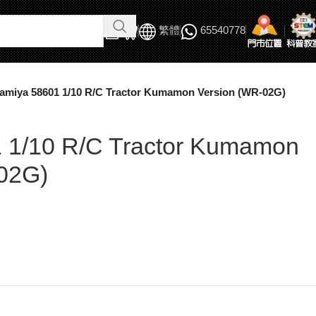
繁體
65540778
amiya 58601 1/10 R/C Tractor Kumamon Version (WR-02G)
 1/10 R/C Tractor Kumamon
02G)