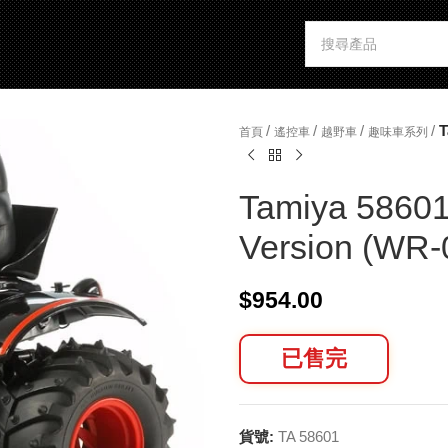
/
/
/
/
T
首頁
遙控車
越野車
趣味車系列
Tamiya 58601
Version (WR-
$
954.00
已售完
貨號:
TA 58601