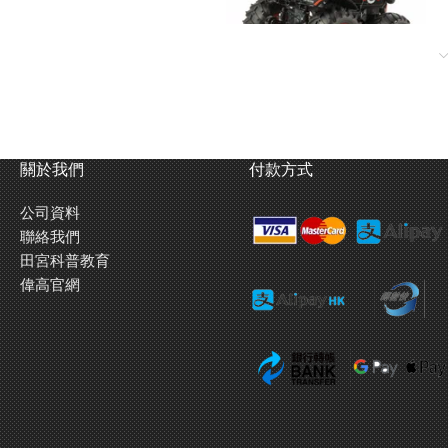
關於我們
付款方式
公司資料
聯絡我們
田宮科普教育
偉高官網
led gearbox is well-protected from impact. Power is provided to the rear
ed position high in the rear ensures that when the model accelerates, the
 wheelie! Steering servo is placed along the center of the chassis, and