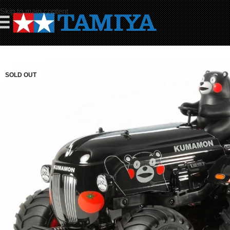
Skip to main content
☰
SOLD OUT