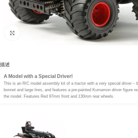
Click to enlarge
描述
A Model with a Special Driver!
This is an R/C model assembly kit of a tractor with a very special driver 
bonnet and large tires, and features a pre-painted Kumamon driver figure r
the model. Features Red 97mm front and 130mm rear wheels.