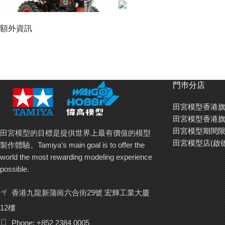
額外資訊
門巿分店
田宮模型香港旗
田宮模型香港旗
田宮模型期間限
田宮模型的目標是提供世界上最有價值的模型
田宮模型店(啟
製作體驗。Tamiya’s main goal is to offer the
world the most rewarding modeling experience
possible.
Fun wheelie action with the rear-wheel drive WR-02G!
The rear wheel drive WR-02G chassis was made for rough riding! Shielded by
香港九龍新蒲崗六合街29號 宏輝工業大廈
wheels by a centrally-positioned motor, and transmitted via the differential 
12樓
front naturally rises in a wheelie. At that point, the wheelie bar on the mod
combines with the 2-piece tie rod for precision steering. The suspension is
Phone: +852 2384 0005