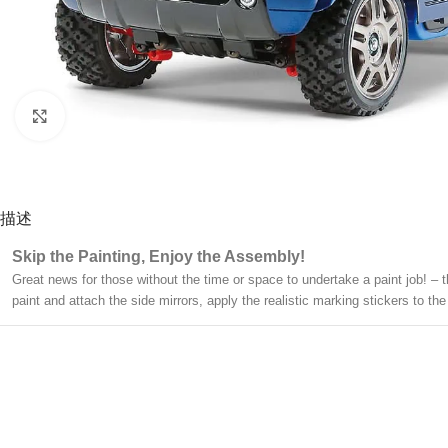
Click to enlarge
描述
Skip the Painting, Enjoy the Assembly!
Great news for those without the time or space to undertake a paint job! – 
paint and attach the side mirrors, apply the realistic marking stickers to 