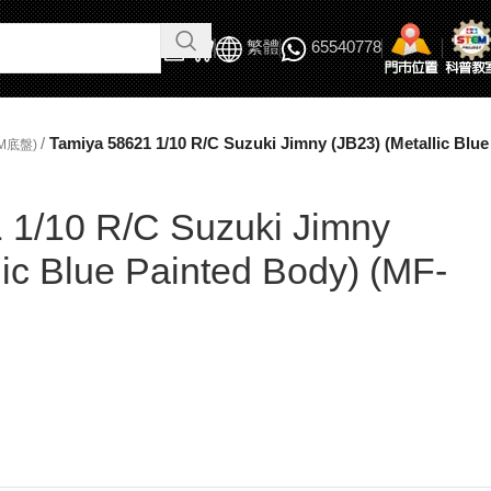
繁體
65540778
/
Tamiya 58621 1/10 R/C Suzuki Jimny (JB23) (Metallic Blu
M底盤)
 1/10 R/C Suzuki Jimny
lic Blue Painted Body) (MF-