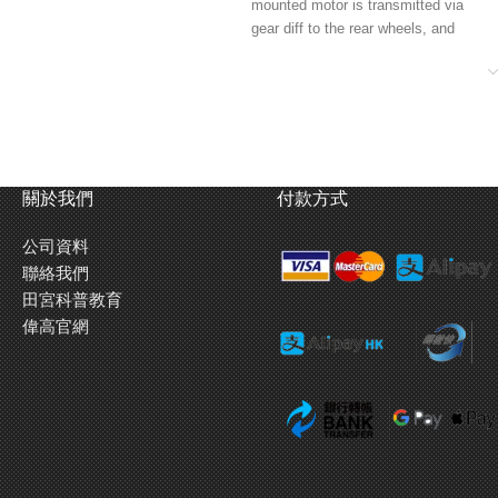
mounted motor is transmitted via
gear diff to the rear wheels, and
propeller shaft to the front diff.
★Right: Smooth damping is
provided by the 4-wheel
independent double wishbone
suspension in tandem with friction
dampers.
關於我們
付款方式
公司資料
聯絡我們
田宮科普教育
偉高官網
★Left: The monocoque frame is
divided into 3 pieces. Change the
central spacer block and fit a
separately-sold prop shaft for S
(210mm), M (225mm) or L
(239mm) wheelbases.