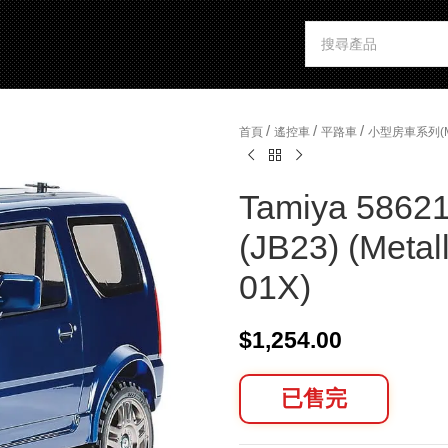
/
/
/
首頁
遙控車
平路車
小型房車系列(
Tamiya 58621
(JB23) (Metal
01X)
$
1,254.00
已售完