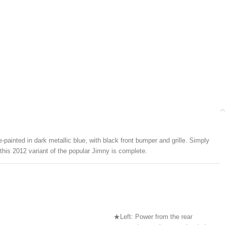
painted in dark metallic blue, with black front bumper and grille. Simply
 this 2012 variant of the popular Jimny is complete.
★Left: Power from the rear