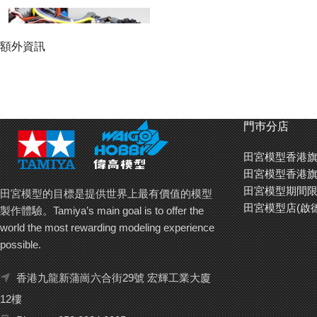
額外資訊
門巿分店
田宮模型香港旗
田宮模型香港旗
田宮模型期間限
田宮模型的目標是提供世界上最有價值的模型
田宮模型店(啟
製作體驗。Tamiya’s main goal is to offer the
world the most rewarding modeling experience
possible.
香港九龍新蒲崗六合街29號 宏輝工業大廈
12樓