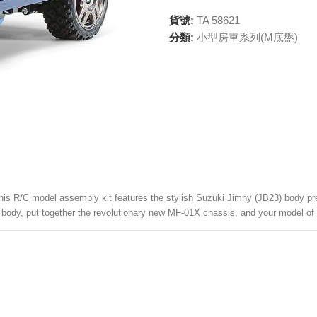
貨號:
TA 58621
分類:
小型房車系列(M底盤)
this R/C model assembly kit features the stylish Suzuki Jimny (JB23) body pre-
the body, put together the revolutionary new MF-01X chassis, and your model of