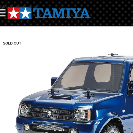
Skip to main content
☰
SOLD OUT