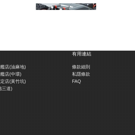
有用連結
艦店(油麻地)
條款細則
艦店(中環)
私隱條款
定店(黃竹坑)
FAQ
德三道)