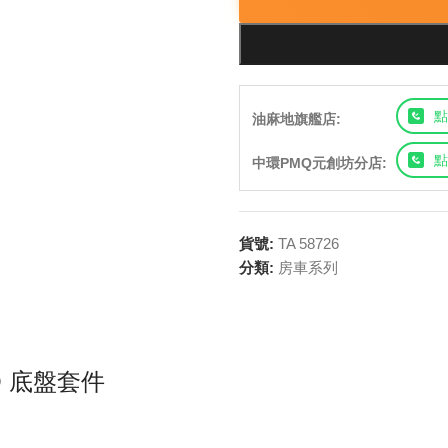
點
油麻地旗艦店:
點
中環PMQ元創坊分店:
貨號:
TA 58726
分類:
房車系列
RO 底盤套件