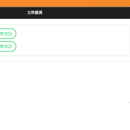
立即購買
擊查詢
擊查詢