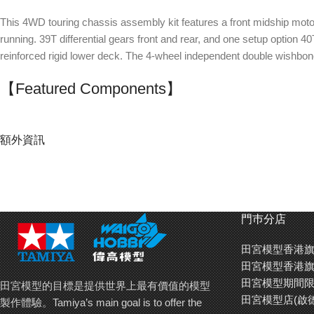
This 4WD touring chassis assembly kit features a front midship motor a
running. 39T differential gears front and rear, and one setup option 40
reinforced rigid lower deck. The 4-wheel independent double wishbo
【Featured Components】
Drivetrain
: Full ball bearings, front and rear aluminum propeller shaft
Suspension
: Front and rear aluminum oil dampers (blue caps, tour
額外資訊
Chassis
: Carbon fiber-reinforced lower deck, aluminum servo mount,
The chassis employs an aluminum servo
The double wish
門巿分店
mount and hi-torque servo saver. Turnbuckle
6-degree caster
rods allow swift steering adjustment.
田宮模型香港旗
田宮模型香港旗
田宮模型期間限
田宮模型的目標是提供世界上最有價值的模型
田宮模型店(啟
製作體驗。Tamiya’s main goal is to offer the