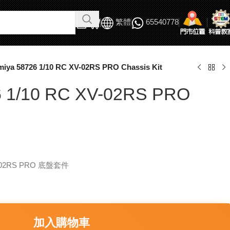
繁體
65540778
miya 58726 1/10 RC XV-02RS PRO Chassis Kit
6 1/10 RC XV-02RS PRO
V-02RS PRO 底盤套件
加入購物車