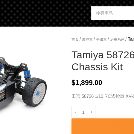
/
/
/
/
Ta
首頁
遙控車
平路車
房車系列
Tamiya 5872
Chassis Kit
$
1,899.00
田宮 58726 1/10 RC遙控車 X