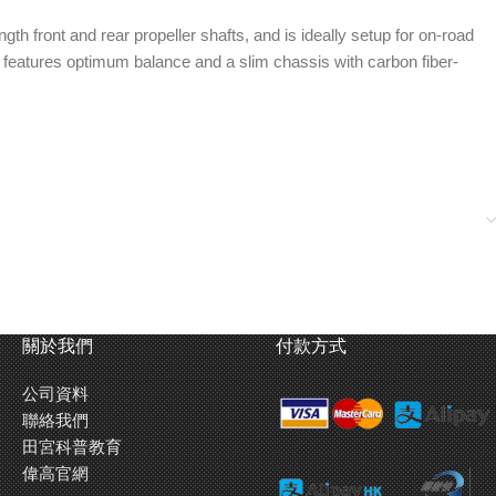
th front and rear propeller shafts, and is ideally setup for on-road
. It features optimum balance and a slim chassis with carbon fiber-
included), front and rear universal drive shafts
 thickness carbon damper stays
inder dampers
Identical length propeller shafts transmit power
關於我們
付款方式
 piston rods.
from the central spur gear to the front and rear.
ness carbon
公司資料
聯絡我們
Sealed front and rear gearboxes house oil filled
田宮科普教育
gear differentials.
偉高官網