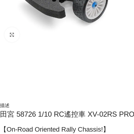
Click to enlarge
描述
田宮 58726 1/10 RC遙控車 XV-02RS P
【On-Road Oriented Rally Chassis!】