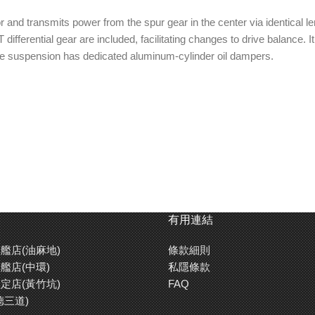
nd transmits power from the spur gear in the center via identical leng
T differential gear are included, facilitating changes to drive balance
ne suspension has dedicated aluminum-cylinder oil dampers.
s, front and rear oil-filled gear differentials (2x 39T and 1x 40T gears 
ing car size), 6-degree caster blocks, turnbuckle upper arms, 3.5mm
 angled front bumper, hi-torque servo saver
bone front suspension features
High performance aluminum cyl
有用連結
 blocks.
are touring car size, with 30.5mm
The damper stay is 3.5mm thick
艦店(油麻地)
條款細則
fiber.
艦店(中環)
私隱條款
定店(黃竹坑)
FAQ
德三道)