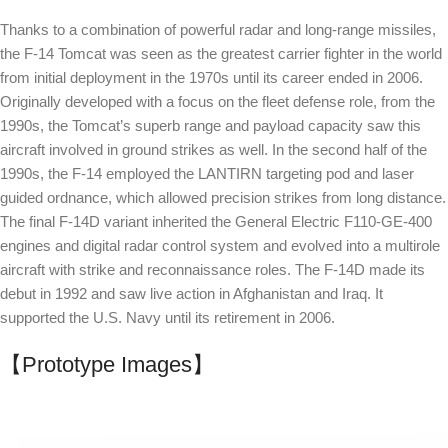
Thanks to a combination of powerful radar and long-range missiles,
the F-14 Tomcat was seen as the greatest carrier fighter in the world
from initial deployment in the 1970s until its career ended in 2006.
Originally developed with a focus on the fleet defense role, from the
1990s, the Tomcat’s superb range and payload capacity saw this
aircraft involved in ground strikes as well. In the second half of the
1990s, the F-14 employed the LANTIRN targeting pod and laser
guided ordnance, which allowed precision strikes from long distance.
The final F-14D variant inherited the General Electric F110-GE-400
engines and digital radar control system and evolved into a multirole
aircraft with strike and reconnaissance roles. The F-14D made its
debut in 1992 and saw live action in Afghanistan and Iraq. It
supported the U.S. Navy until its retirement in 2006.
【Prototype Images】