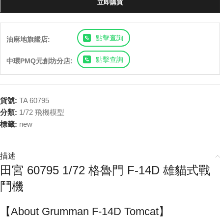
立即購買
點擊查詢
油麻地旗艦店:
點擊查詢
中環PMQ元創坊分店:
貨號:
TA 60795
分類:
1/72 飛機模型
標籤:
new
描述
田宮 60795 1/72 格魯門 F-14D 雄貓式戰
鬥機
【About Grumman F-14D Tomcat】