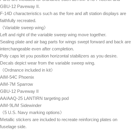
GBU-12 Paveway II.
F-14D characteristics such as the fore and aft station displays are
faithfully recreated.
《Variable sweep wing》
Left and right of the variable sweep wing move together.
Sealing plate and air bag parts for wings swept forward and back are
interchangeable even after completion.
Poly caps let you position horizontal stabilizers as you desire.
Decals depict wear from the variable sweep wing.
《Ordnance included in kit》
AIM-54C Phoenix
AIM-7M Sparrow
GBU-12 Paveway II
AA/AAQ-25 LANTIRN targeting pod
AIM-9L/M Sidewinder
《5 U.S. Navy marking options》
Metallic stickers are included to recreate reinforcing plates on
fuselage side.