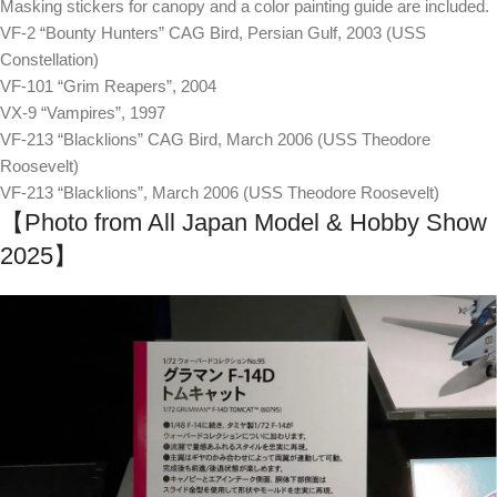
Masking stickers for canopy and a color painting guide are included.
VF-2 “Bounty Hunters” CAG Bird, Persian Gulf, 2003 (USS
Constellation)
VF-101 “Grim Reapers”, 2004
VX-9 “Vampires”, 1997
VF-213 “Blacklions” CAG Bird, March 2006 (USS Theodore
Roosevelt)
VF-213 “Blacklions”, March 2006 (USS Theodore Roosevelt)
【Photo from All Japan Model & Hobby Show
2025】