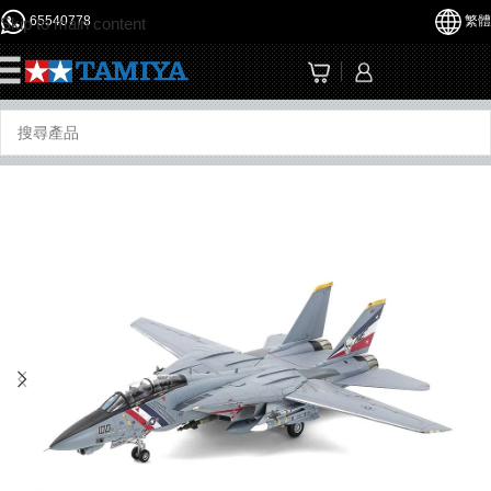
65540778
繁體
Skip to main content
☰