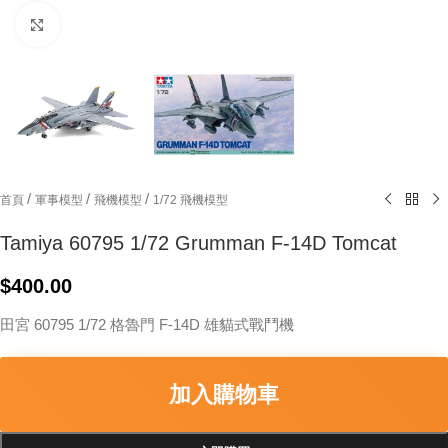
Click to enlarge
/
/
/
首頁
軍事模型
飛機模型
1/72 飛機模型
Tamiya 60795 1/72 Grumman F-14D Tomcat
$
400.00
田宮 60795 1/72 格魯門 F-14D 雄貓式戰鬥機
加入購物車