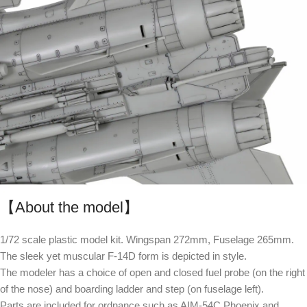
【About the model】
1/72 scale plastic model kit. Wingspan 272mm, Fuselage 265mm.
The sleek yet muscular F-14D form is depicted in style.
The modeler has a choice of open and closed fuel probe (on the right
of the nose) and boarding ladder and step (on fuselage left).
Parts are included for ordnance such as AIM-54C Phoenix and