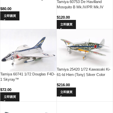
Tamiya 60753 De Havilland
Mosquito B Mk.IV/PR Mk.IV
$
80.00
立即購買
$
120.00
立即購買
Tamiya 25420 1/72 Kawasaki Ki-
Tamiya 60741 1/72 Douglas F4D-
61-Id Hien (Tony) Silver Color
1 Skyray™
Plated (w/Camo Decals)
$
216.00
$
72.00
立即購買
立即購買