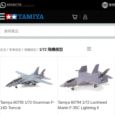
65540778
繁體
Skip to main content
☰
/
/
/
1/72 飛機模型
首頁
軍事模型
飛機模型
Tamiya 60795 1/72 Grumman F-
Tamiya 60794 1/72 Lockheed
14D Tomcat
Martin F-35C Lightning II