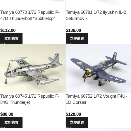
Tamiya 60770 1/72 Republic P-
Tamiya 60781 1/72 Ilyushin IL-2
47D Thunderbolt “Bubbletop”
Shturmovik
$
112.00
$
136.00
立即購買
立即購買
Tamiya 60745 1/72 Republic F-
Tamiya 60752 1/72 Vought F4U-
84G Thunderjet
1D Corsair
$
80.00
$
128.00
立即購買
立即購買