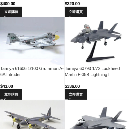
$
400.00
$
320.00
立即購買
立即購買
Tamiya 61606 1/100 Grumman A-
Tamiya 60793 1/72 Lockheed
6A Intruder
Martin F-35B Lightning II
$
43.00
$
336.00
立即購買
立即購買