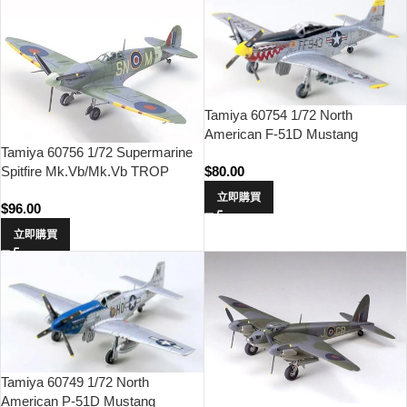
Tamiya 60754 1/72 North
American F-51D Mustang
Tamiya 60756 1/72 Supermarine
(Korean War)
Spitfire Mk.Vb/Mk.Vb TROP
$
80.00
立即購買
$
96.00
立即購買
Tamiya 60749 1/72 North
American P-51D Mustang