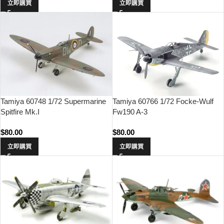
立即購買
立即購買
Tamiya 60748 1/72 Supermarine
Tamiya 60766 1/72 Focke-Wulf
Spitfire Mk.I
Fw190 A-3
$
80.00
$
80.00
立即購買
立即購買