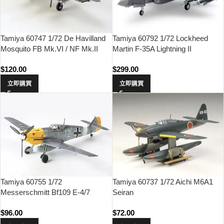
Tamiya 60747 1/72 De Havilland
Tamiya 60792 1/72 Lockheed
Mosquito FB Mk.VI / NF Mk.II
Martin F-35A Lightning II
$
120.00
$
299.00
立即購買
立即購買
Tamiya 60755 1/72
Tamiya 60737 1/72 Aichi M6A1
Messerschmitt Bf109 E-4/7
Seiran
TROP
$
96.00
$
72.00