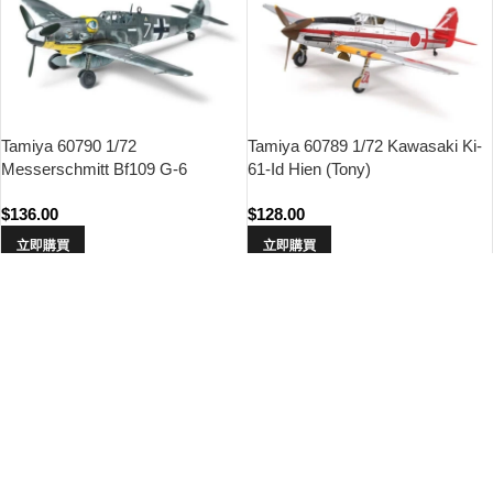
Tamiya 60790 1/72
Tamiya 60789 1/72 Kawasaki Ki-
Messerschmitt Bf109 G-6
61-Id Hien (Tony)
$
136.00
$
128.00
立即購買
立即購買
Tamiya 60784 1/72 Mitsubishi
Tamiya 60780 1/72 Mitsubishi
A6M3 Zero Fighter Model 32
A6M2b Zero Fighter (Zeke)