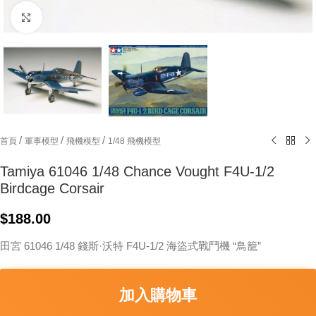
Click to enlarge
/
/
/
首頁
軍事模型
飛機模型
1/48 飛機模型
Tamiya 61046 1/48 Chance Vought F4U-1/2
Birdcage Corsair
$
188.00
田宮 61046 1/48 錢斯·沃特 F4U-1/2 海盜式戰鬥機 “鳥籠”
加入購物車