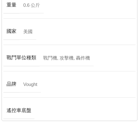
重量
0.6 公斤
國家
美國
戰鬥單位種類
戰鬥機
,
攻擊機
,
轟炸機
品牌
Vought
遙控車底盤