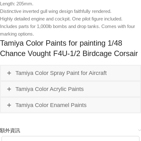
Length: 205mm.
Distinctive inverted gull wing design faithfully rendered.
Highly detailed engine and cockpit. One pilot figure included.
Includes parts for 1,000lb bombs and drop tanks. Comes with four
marking options.
Tamiya Color Paints for painting 1/48
Chance Vought F4U-1/2 Birdcage Corsair
Tamiya Color Spray Paint for Aircraft
Tamiya Color Acrylic Paints
Tamiya Color Enamel Paints
額外資訊