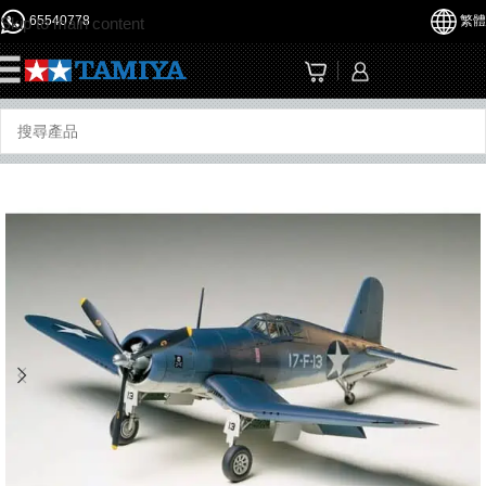
65540778
繁體
Skip to main content
☰