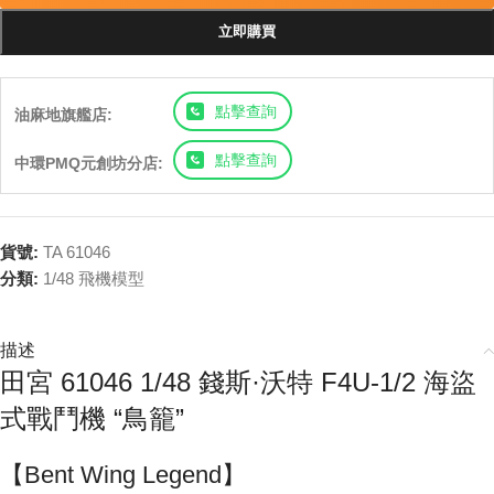
立即購買
點擊查詢
油麻地旗艦店:
點擊查詢
中環PMQ元創坊分店:
貨號:
TA 61046
分類:
1/48 飛機模型
描述
田宮 61046 1/48 錢斯·沃特 F4U-1/2 海盜
式戰鬥機 “鳥籠”
【Bent Wing Legend】