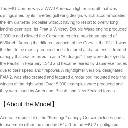
The F4U Corsair was a WWII American fighter aircraft that was
distinguished by its inverted gull wing design, which accommodated
the 4m diameter propeller without having to resort to overly long
landing gear legs. Its Pratt & Whitney Double Wasp engine produced
2,000hp and allowed the Corsair to reach a maximum speed of
636km/h. Among the different variants of the Corsair, the F4U-1 was
the first to be mass-produced and it featured a characteristic framed
canopy that was referred to as a “Birdcage.” They were deployed to
the Pacific in February 1943 and became feared by Japanese forces
due to their speed and firepower. A nightfighter version, designated
F4U-2, was also created and featured a radar pod mounted near the
wingtip of the right wing. Over 9,000 examples were produced and
they were used by American, British, and New Zealand forces.
【About the Model】
Accurate model kit of the “Birdcage” canopy Corsair includes parts
to assemble either the standard F4U-1 or the F4U-2 nightfighter.