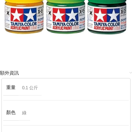
額外資訊
重量
0.1 公斤
顏色
綠