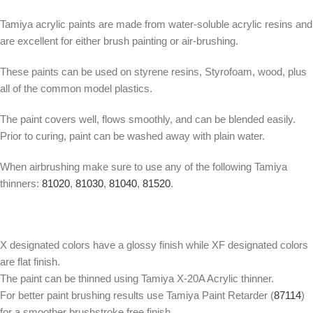
Tamiya acrylic paints are made from water-soluble acrylic resins and
are excellent for either brush painting or air-brushing.
These paints can be used on styrene resins, Styrofoam, wood, plus
all of the common model plastics.
The paint covers well, flows smoothly, and can be blended easily.
Prior to curing, paint can be washed away with plain water.
When airbrushing make sure to use any of the following Tamiya
thinners:
81020
,
81030
,
81040
,
81520
.
X designated colors have a glossy finish while XF designated colors
are flat finish.
The paint can be thinned using Tamiya X-20A Acrylic thinner.
For better paint brushing results use Tamiya Paint Retarder (
87114
)
for a smoother brushstroke free finish.