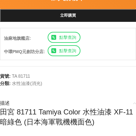
立即購買
點擊查詢
油麻地旗艦店:
點擊查詢
中環PMQ元創坊分店:
貨號:
TA 81711
分類:
水性油漆(消光)
描述
田宮 81711 Tamiya Color 水性油漆 XF-11
暗綠色 (日本海軍戰機機面色)