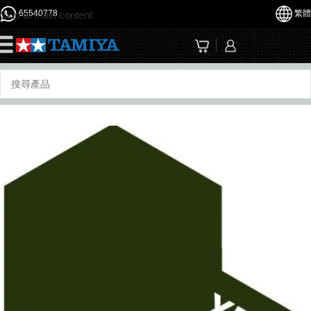
65540778
繁體
Skip to main content
☰