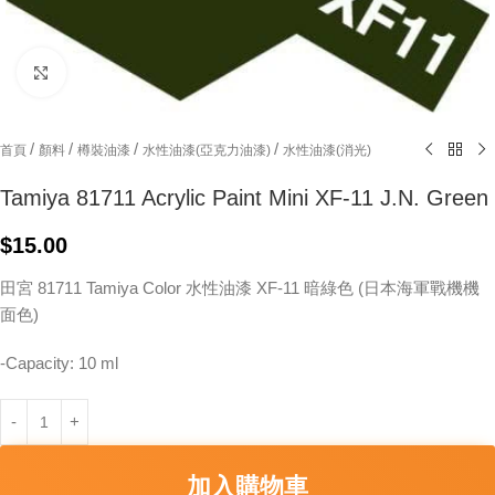
Click to enlarge
/
/
/
/
首頁
顏料
樽裝油漆
水性油漆(亞克力油漆)
水性油漆(消光)
Tamiya 81711 Acrylic Paint Mini XF-11 J.N. Green
$
15.00
田宮 81711 Tamiya Color 水性油漆 XF-11 暗綠色 (日本海軍戰機機
面色)
-Capacity: 10 ml
加入購物車