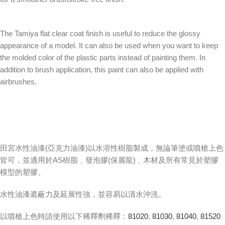
The Tamiya flat clear coat finish is useful to reduce the glossy
appearance of a model. It can also be used when you want to keep
the molded color of the plastic parts instead of painting them. In
addition to brush application, this paint can also be applied with
airbrushes.
田宮水性油漆(亞克力油漆)以水溶性樹脂製成，無論筆塗或噴槍上色
皆可，並適用於AS樹脂﹑發泡膠(保麗龍)﹑木材及所有常見於塑膠
模型的塑膠。
水性油漆遮蔽力及延展性強，並容易以清水沖洗。
以噴槍上色時請使用以下稀釋劑稀釋：
81020
,
81030
,
81040
,
81520