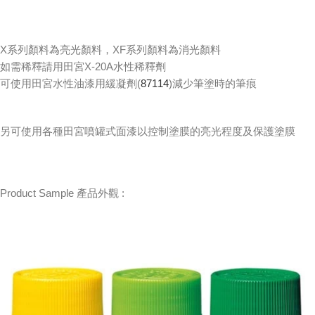
X系列顏料為亮光顏料，XF系列顏料為消光顏料
如需稀釋請用田宮X-20A水性稀釋劑
可使用田宮水性油漆用緩凝劑(
87114
)減少筆塗時的筆痕
另可使用各種田宮噴罐式面漆以控制塗膜的亮光程度及保護塗膜
Product Sample 產品外觀 :