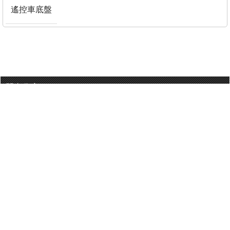
遙控車底盤
門巿分店
有用連結
關於我們