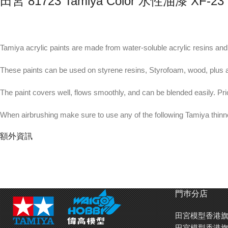
田宮 81723 Tamiya Color 水性油漆 XF
Tamiya acrylic paints are made from water-soluble acrylic resins and a
These paints can be used on styrene resins, Styrofoam, wood, plus a
The paint covers well, flows smoothly, and can be blended easily. Pri
When airbrushing make sure to use any of the following Tamiya thin
額外資訊
X designated colors have a glossy finish while XF designated colors ar
The paint can be thinned using Tamiya X-20A Acrylic thinner.
For better paint brushing results use Tamiya Paint Retarder (
87114
) 
門巿分店
田宮模型香港旗
The Tamiya flat clear coat finish is useful to reduce the glossy appea
田宮模型香港旗