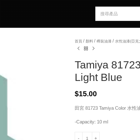
/
/
/
首頁
顏料
樽裝油漆
水性油漆(亞克
Tamiya 81723 
Light Blue
$
15.00
田宮 81723 Tamiya Color
-Capacity: 10 ml