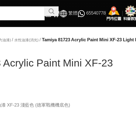
繁體
65540778
/
/
Tamiya 81723 Acrylic Paint Mini XF-23 Light
力油漆)
水性油漆(消光)
Acrylic Paint Mini XF-23
 水性油漆 XF-23 淺藍色 (德軍戰機機底色)