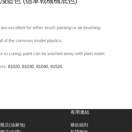
-23 淺藍色 (德軍戰機機底色)
re excellent for either brush painting or air-brushing.
ll of the common model plastics.
or to curing, paint can be washed away with plain water.
ners:
81020
,
81030
,
81040
,
81520
.
e flat finish.
for a smoother brushstroke free finish.
有用連結
艦店(油麻地)
條款細則
rance of a model. It can also be used when you want to keep the molded 
艦店(中環)
私隱條款