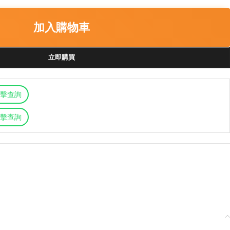
加入購物車
立即購買
擊查詢
擊查詢