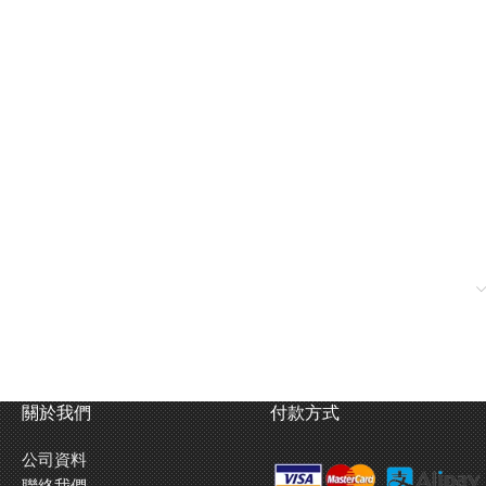
關於我們
付款方式
公司資料
color of the plastic parts instead of painting them. In addition to
聯絡我們