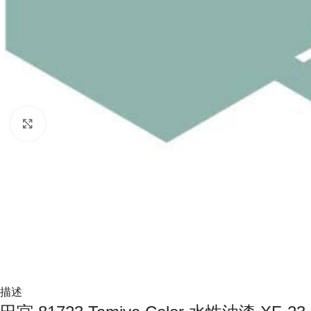
Click to enlarge
描述