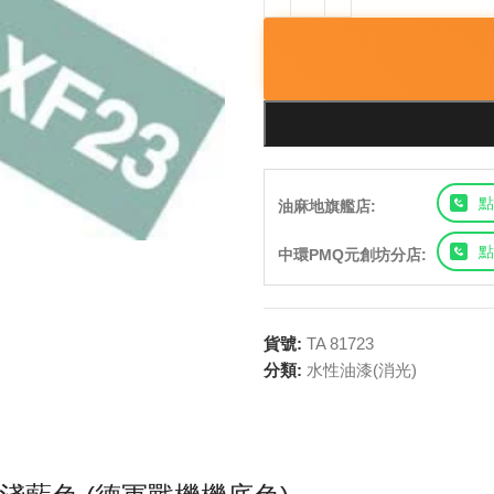
點
油麻地旗艦店:
點
中環PMQ元創坊分店:
貨號:
TA 81723
分類:
水性油漆(消光)