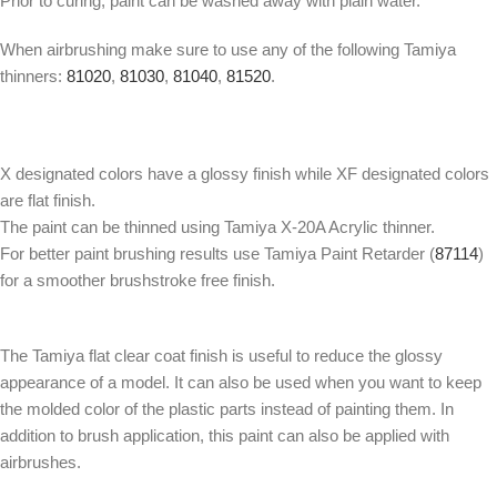
Prior to curing, paint can be washed away with plain water.
When airbrushing make sure to use any of the following Tamiya
thinners:
81020
,
81030
,
81040
,
81520
.
X designated colors have a glossy finish while XF designated colors
are flat finish.
The paint can be thinned using Tamiya X-20A Acrylic thinner.
For better paint brushing results use Tamiya Paint Retarder (
87114
)
for a smoother brushstroke free finish.
The Tamiya flat clear coat finish is useful to reduce the glossy
appearance of a model. It can also be used when you want to keep
the molded color of the plastic parts instead of painting them. In
addition to brush application, this paint can also be applied with
airbrushes.