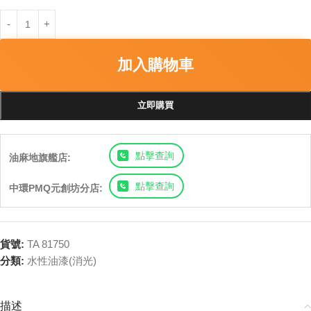
加入購物車
立即購買
點擊查詢
油麻地旗艦店:
點擊查詢
中環PMQ元創坊分店:
貨號:
TA 81750
分類:
水性油漆(消光)
描述