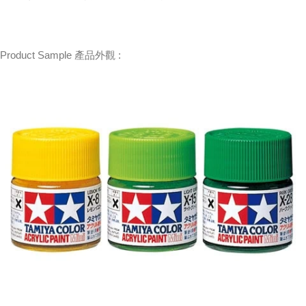
Product Sample 產品外觀 :