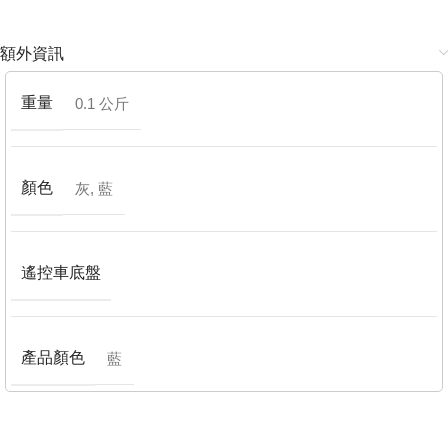
額外資訊
重量
0.1 公斤
顏色
灰
,
藍
遙控車底盤
產品顏色
藍