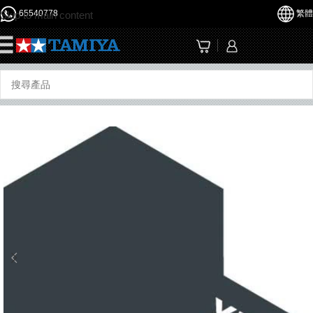
65540778
繁體
Skip to main content
☰