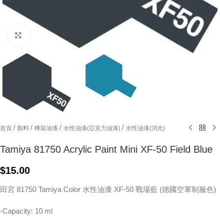
Click to enlarge
/
/
/
/
首頁
顏料
樽裝油漆
水性油漆(亞克力油漆)
水性油漆(消光)
Tamiya 81750 Acrylic Paint Mini XF-50 Field Blue
$
15.00
田宮 81750 Tamiya Color 水性油漆 XF-50 戰場藍 (德國空軍制服色)
-Capacity: 10 ml