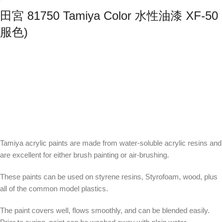
田宮 81750 Tamiya Color 水性油漆 XF
服色)
Tamiya acrylic paints are made from water-soluble acrylic resins and
are excellent for either brush painting or air-brushing.
These paints can be used on styrene resins, Styrofoam, wood, plus
all of the common model plastics.
The paint covers well, flows smoothly, and can be blended easily.