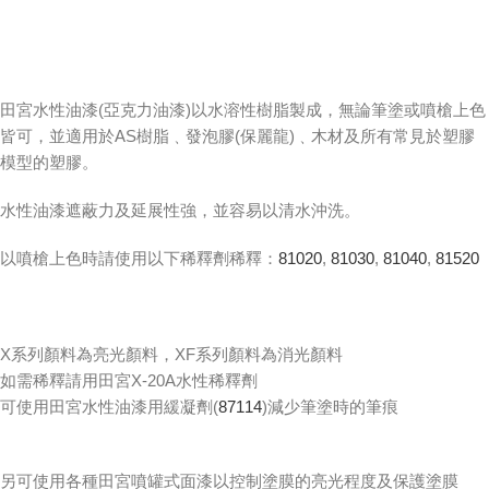
田宮水性油漆(亞克力油漆)以水溶性樹脂製成，無論筆塗或噴槍上色
皆可，並適用於AS樹脂﹑發泡膠(保麗龍)﹑木材及所有常見於塑膠
模型的塑膠。
水性油漆遮蔽力及延展性強，並容易以清水沖洗。
以噴槍上色時請使用以下稀釋劑稀釋：
81020
,
81030
,
81040
,
81520
X系列顏料為亮光顏料，XF系列顏料為消光顏料
如需稀釋請用田宮X-20A水性稀釋劑
可使用田宮水性油漆用緩凝劑(
87114
)減少筆塗時的筆痕
另可使用各種田宮噴罐式面漆以控制塗膜的亮光程度及保護塗膜