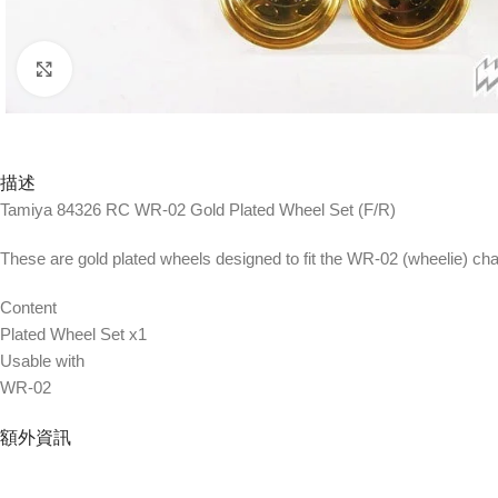
Click to enlarge
描述
Tamiya 84326 RC WR-02 Gold Plated Wheel Set (F/R)
These are gold plated wheels designed to fit the WR-02 (wheelie) ch
Content
Plated Wheel Set x1
Usable with
WR-02
額外資訊