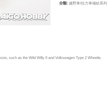
分類:
越野車/拉力車補給系列
assis, such as the Wild Willy II and Volkswagen Type 2 Wheelie.