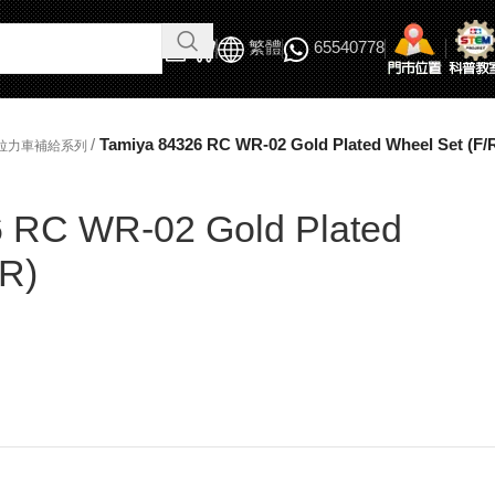
繁體
65540778
/
Tamiya 84326 RC WR-02 Gold Plated Wheel Set (F/
/拉力車補給系列
 RC WR-02 Gold Plated
/R)