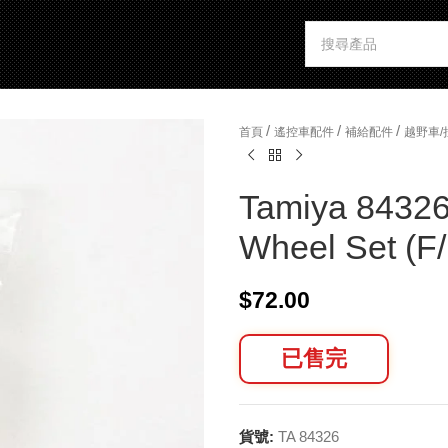
/
/
/
首頁
遙控車配件
補給配件
越野車
Tamiya 84326
Wheel Set (F
$
72.00
已售完
貨號:
TA 84326