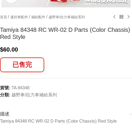
/
/
/
首頁
遙控車配件
補給配件
越野車/拉力車補給系列
Tamiya 84348 RC WR-02 D Parts (Color Chassis)
Red Style
$
60.00
已售完
貨號:
TA 84348
分類:
越野車/拉力車補給系列
描述
Tamiya 84348 RC WR-02 D Parts (Color Chassis) Red Style