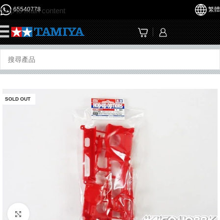
65540778
繁體
Skip to main content
☰
SOLD OUT
Click to enlarge