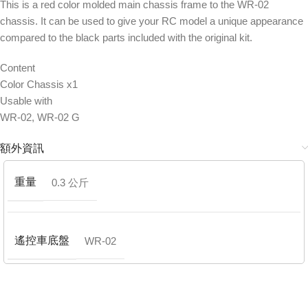
This is a red color molded main chassis frame to the WR-02
chassis. It can be used to give your RC model a unique appearance
compared to the black parts included with the original kit.
Content
Color Chassis x1
Usable with
WR-02, WR-02 G
額外資訊
重量
0.3 公斤
遙控車底盤
WR-02