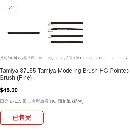
Click to enlarge
/
/
/
首頁
顏料
模型筆掃（ Modeling Brush )
面相筆 (Pointed Brush)
Tamiya 87155 Tamiya Modeling Brush HG Pointed
Brush (Fine)
$
45.00
田宮 87155 田宮模型筆掃 HG 面相筆 (精密)
已售完