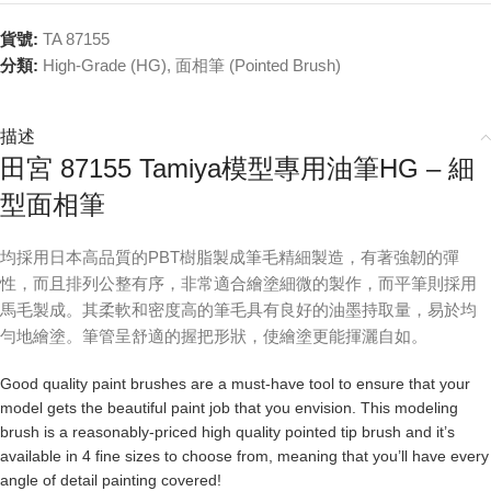
貨號:
TA 87155
分類:
High-Grade (HG)
,
面相筆 (Pointed Brush)
描述
田宮 87155 Tamiya模型專用油筆HG – 細
型面相筆
均採用日本高品質的PBT樹脂製成筆毛精細製造，有著強韌的彈
性，而且排列公整有序，非常適合繪塗細微的製作，而平筆則採用
馬毛製成。其柔軟和密度高的筆毛具有良好的油墨持取量，易於均
勻地繪塗。筆管呈舒適的握把形狀，使繪塗更能揮灑自如。
Good quality paint brushes are a must-have tool to ensure that your
model gets the beautiful paint job that you envision. This modeling
brush is a reasonably-priced high quality pointed tip brush and it’s
available in 4 fine sizes to choose from, meaning that you’ll have every
angle of detail painting covered!