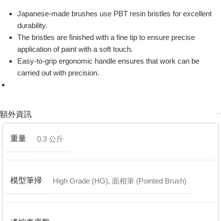
Japanese-made brushes use PBT resin bristles for excellent
durability.
The bristles are finished with a fine tip to ensure precise
application of paint with a soft touch.
Easy-to-grip ergonomic handle ensures that work can be
carried out with precision.
額外資訊
重量
0.3 公斤
模型筆掃
High Grade (HG)
,
面相筆 (Pointed Brush)