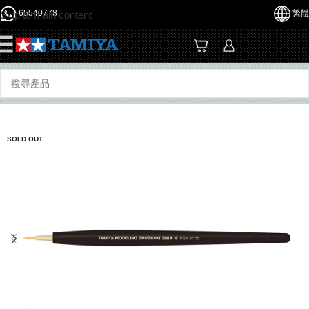
65540778
繁體
Skip to main content
☰
SOLD OUT