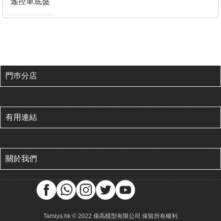
遙控車底盤
門巿分店
有用連結
關於我們
Tamiya.hk © 2022 偉高模型有限公司 保留所有權利