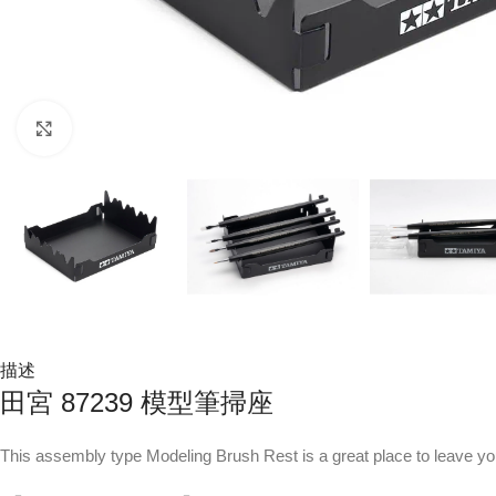
Click to enlarge
描述
田宮 87239 模型筆掃座
This assembly type Modeling Brush Rest is a great place to leave y