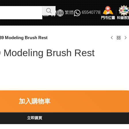
繁體
65540778
39 Modeling Brush Rest
 Modeling Brush Rest
加入購物車
立即購買