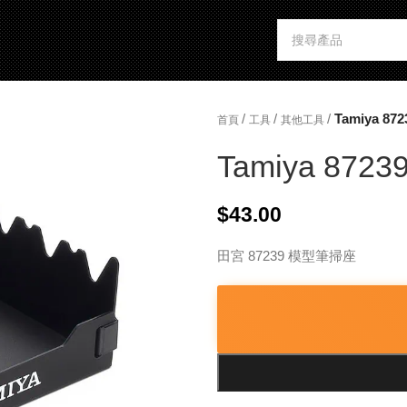
/
/
/
Tamiya 872
首頁
工具
其他工具
Tamiya 87239
$
43.00
田宮 87239 模型筆掃座