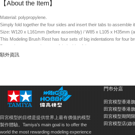
【About the Item】
Material: polypropylene.
Simply fold together the four sides and insert their tabs to assemble it
Size: W120 x L161mm (before assembly) / W85 x L105 x H35mm (a
This Modeling Brush Rest has four sets of big indentations for four b
Protective caps can be put safely inside of the tray area.
The height of brush rest is lower toward tip area to prevent painting f
額外資訊
Palettes up to 12mm in height can be put under brush tips to catch dr
Use separately sold anti-slip sticker (Item 87227) to secure this brush
門巿分店
田宮模型香港旗
田宮模型香港旗
田宮模型期間限
田宮模型的目標是提供世界上最有價值的模型
田宮模型店(啟
製作體驗。Tamiya’s main goal is to offer the
world the most rewarding modeling experience