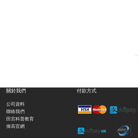
關於我們
付款方式
公司資料
聯絡我們
田宮科普教育
偉高官網