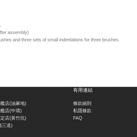
.
fter assembly)
rushes and three sets of small indentations for three brushes.
rom dripping up the handle.
ips.
 rest.
有用連結
艦店(油麻地)
條款細則
艦店(中環)
私隱條款
定店(黃竹坑)
FAQ
德三道)