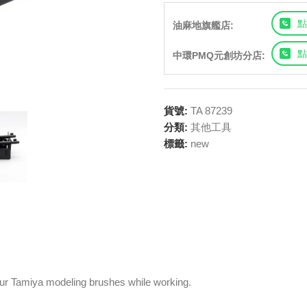
點
油麻地旗艦店:
點
中環PMQ元創坊分店:
貨號:
TA 87239
分類:
其他工具
標籤:
new
our Tamiya modeling brushes while working.