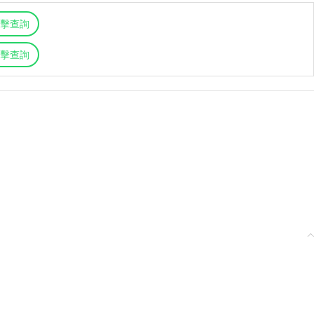
擊查詢
擊查詢