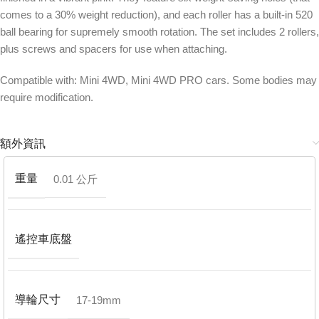
comes to a 30% weight reduction), and each roller has a built-in 520
ball bearing for supremely smooth rotation. The set includes 2 rollers,
plus screws and spacers for use when attaching.
Compatible with: Mini 4WD, Mini 4WD PRO cars. Some bodies may
require modification.
額外資訊
重量
0.01 公斤
遙控車底盤
導輪尺寸
17-19mm