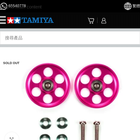
65540778
繁體
Skip to main content
☰
SOLD OUT
Click to enlarge