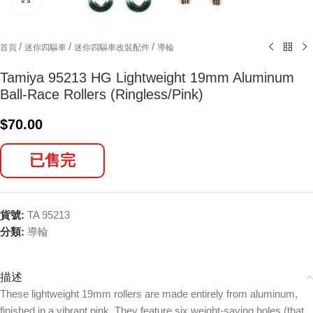
/
/
/
首頁
迷你四驅車
迷你四驅車改裝配件
導輪
Tamiya 95213 HG Lightweight 19mm Aluminum
Ball-Race Rollers (Ringless/Pink)
$
70.00
已售完
貨號:
TA 95213
分類:
導輪
描述
These lightweight 19mm rollers are made entirely from aluminum,
finished in a vibrant pink. They feature six weight-saving holes (that