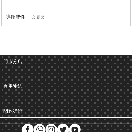
導輪屬性
金屬製
門巿分店
有用連結
關於我們