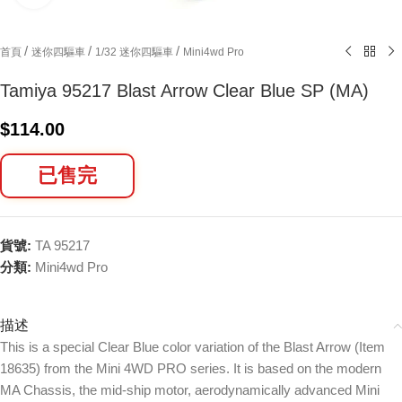
/
/
/
首頁
迷你四驅車
1/32 迷你四驅車
Mini4wd Pro
Tamiya 95217 Blast Arrow Clear Blue SP (MA)
$
114.00
已售完
貨號:
TA 95217
分類:
Mini4wd Pro
描述
This is a special Clear Blue color variation of the Blast Arrow (Item
18635) from the Mini 4WD PRO series. It is based on the modern
MA Chassis, the mid-ship motor, aerodynamically advanced Mini