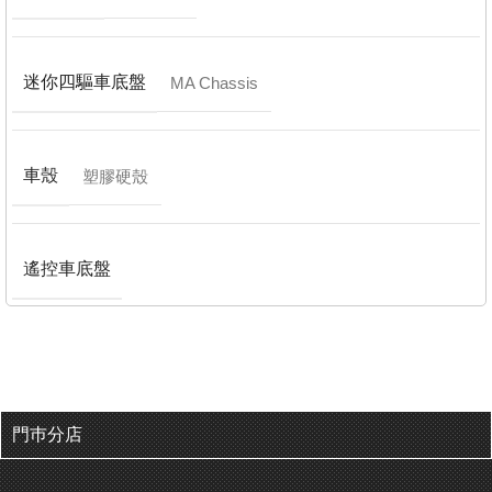
迷你四驅車底盤
MA Chassis
車殼
塑膠硬殼
遙控車底盤
門巿分店