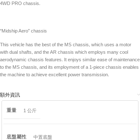
4WD PRO chassis.
“Midship Aero” chassis
This vehicle has the best of the MS chassis, which uses a motor
with dual shafts, and the AR chassis which employs many cool
aerodynamic chassis features. It enjoys similar ease of maintenance
to the MS chassis, and its employment of a 1-piece chassis enables
the machine to achieve excellent power transmission.
額外資訊
重量
1 公斤
底盤屬性
中置底盤