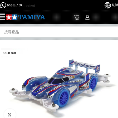
65540778
繁體
Skip to main content
☰
SOLD OUT
Click to enlarge