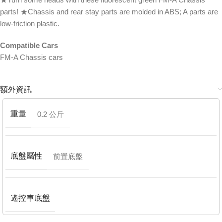
parts! ★Chassis and rear stay parts are molded in ABS; A parts are
low-friction plastic.
Compatible Cars
FM-A Chassis cars
額外資訊
重量
0.2 公斤
底盤屬性
前置底盤
遙控車底盤