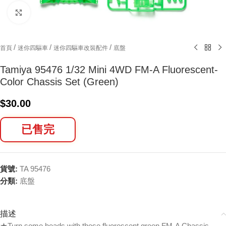
Click to enlarge
/
/
/
首頁
迷你四驅車
迷你四驅車改裝配件
底盤
Tamiya 95476 1/32 Mini 4WD FM-A Fluorescent-
Color Chassis Set (Green)
$
30.00
已售完
貨號:
TA 95476
分類:
底盤
描述
★Turn some heads with these fluorescent green FM-A Chassis