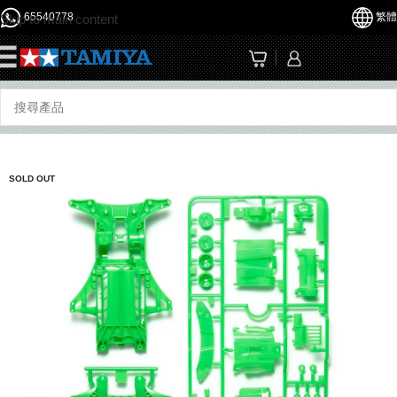
65540778
繁體
Skip to main content
☰
SOLD OUT