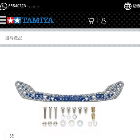
65540778
繁體
Skip to main content
☰
Click to enlarge