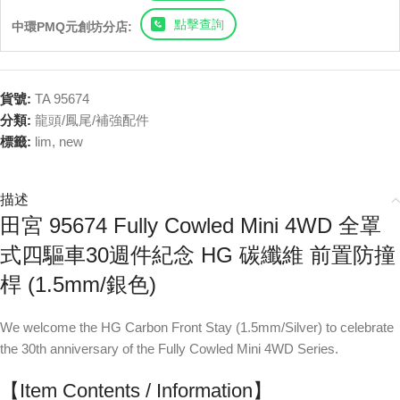
點擊查詢
中環PMQ元創坊分店:
貨號:
TA 95674
分類:
龍頭/鳳尾/補強配件
標籤:
lim
,
new
描述
田宮 95674 Fully Cowled Mini 4WD 全罩
式四驅車30週件紀念 HG 碳纖維 前置防撞
桿 (1.5mm/銀色)
We welcome the HG Carbon Front Stay (1.5mm/Silver) to celebrate
the 30th anniversary of the Fully Cowled Mini 4WD Series.
【Item Contents / Information】