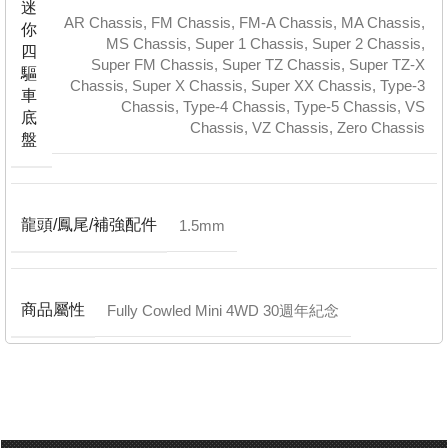
迷
AR Chassis
,
FM Chassis
,
FM-A Chassis
,
MA Chassis
,
你
MS Chassis
,
Super 1 Chassis
,
Super 2 Chassis
,
四
Super FM Chassis
,
Super TZ Chassis
,
Super TZ-X
驅
Chassis
,
Super X Chassis
,
Super XX Chassis
,
Type-3
車
Chassis
,
Type-4 Chassis
,
Type-5 Chassis
,
VS
底
Chassis
,
VZ Chassis
,
Zero Chassis
盤
龍頭/鳳尾/補強配件
1.5mm
商品屬性
Fully Cowled Mini 4WD 30週年紀念