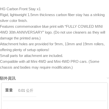
HG Carbon Front Stay x1
Rigid, lightweight 1.5mm thickness carbon fiber stay has a striking
silver color finish.
Features commemorative blue print with “FULLY COWLED MINI
4WD 30th ANNIVERSARY” logo. (Do not use cleaners as they will
damage the printed area.)
Attachment holes are provided for 9mm, 13mm and 19mm rollers,
offering plenty of setup options!
Small parts for attachment are included.
Compatible with all Mini 4WD and Mini 4WD PRO cars. (Some
chassis and bodies may require modification.)
額外資訊
重量
0.01 公斤