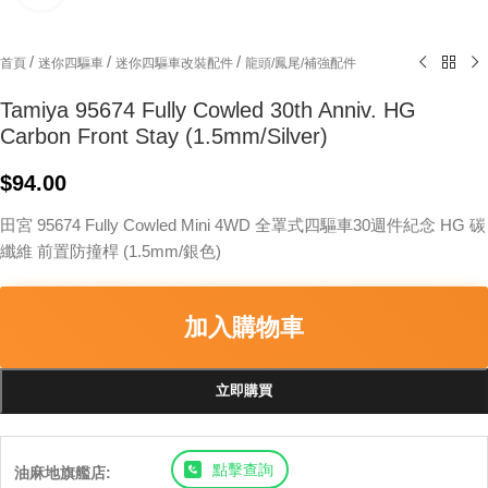
/
/
/
首頁
迷你四驅車
迷你四驅車改裝配件
龍頭/鳳尾/補強配件
Tamiya 95674 Fully Cowled 30th Anniv. HG
Carbon Front Stay (1.5mm/Silver)
$
94.00
田宮 95674 Fully Cowled Mini 4WD 全罩式四驅車30週件紀念 HG 碳
纖維 前置防撞桿 (1.5mm/銀色)
加入購物車
立即購買
點擊查詢
油麻地旗艦店: