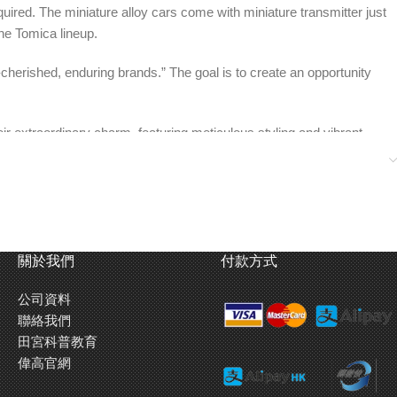
uired. The miniature alloy cars come with miniature transmitter just
the Tomica lineup.
-cherished, enduring brands.” The goal is to create an opportunity
ir extraordinary charm, featuring meticulous styling and vibrant
 that even adults can get excited about”, offering boundless
。同時商品外盒採用了如同遙控車模型的上蓋式構造，於Tomica
關於我們
付款方式
公司資料
品牌各自的支持者和從前曾接觸過的大人們都可以襯這機會對這兩個
聯絡我們
田宮科普教育
偉高官網
Tomica合金車。務求令到不只Tomica的愛好者，就連作品的支持者們