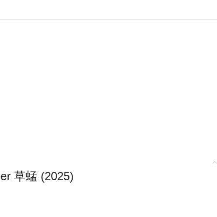
er 草蜢 (2025)