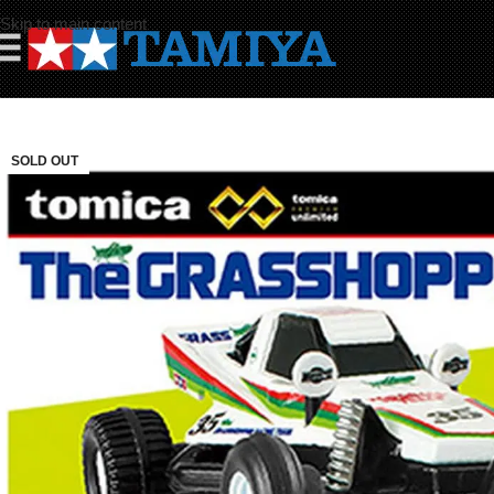
Skip to main content
☰
SOLD OUT