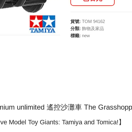
貨號:
TOM 94162
分類:
飾物及家品
標籤:
new
emium unlimited 遙控沙灘車 The Grasshopp
ve Model Toy Giants: Tamiya and Tomica!】