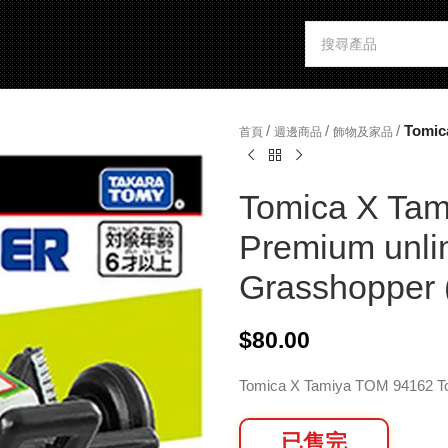
/
/
/
Tomic
首頁
週邊商品
飾物及家品
Tomica X Tam
Premium unli
Grasshopper 
$
80.00
Tomica X Tamiya TOM 94162 
已售完