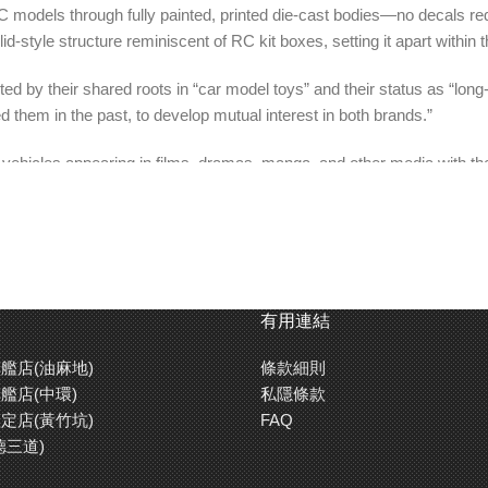
C models through fully painted, printed die-cast bodies—no decals req
id-style structure reminiscent of RC kit boxes, setting it apart within 
ed by their shared roots in “car model toys” and their status as “long
 them in the past, to develop mutual interest in both brands.”
e vehicles appearing in films, dramas, manga, and other media with the
ans of the original works, this series embodies the concept of “Tomica
mica」的夢幻聯乘！】
車身重現各款遙控車的車型特徵。小小的合金車更附送了迷你遙控器擺設
有用連結
艦店(油麻地)
條款細則
」這兩個共通點的田宮模型和Tomica兩者相輔相乘，希望做到「
艦店(中環)
私隱條款
定店(黃竹坑)
FAQ
德三道)
漫畫等各種舞台登場，發揮無比魅力的汽車們，以精細的造型和亮麗的上色重現的