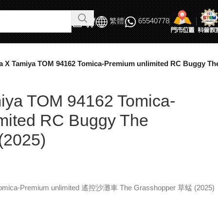
繁體
65540778
a X Tamiya TOM 94162 Tomica-Premium unlimited RC Buggy The
iya TOM 94162 Tomica-
mited RC Buggy The
(2025)
Tomica-Premium unlimited 遙控沙灘車 The Grasshopper 草蜢 (2025)