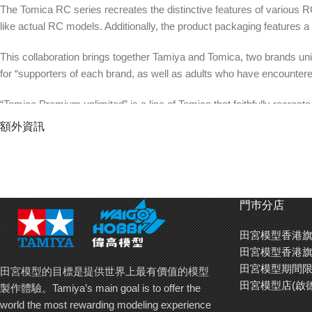
The Tomica RC series recreates the distinctive features of various R
like actual RC models. Additionally, the product packaging features a l
This collaboration brings together Tamiya and Tomica, two brands unit
for “supporters of each brand, as well as adults who have encountered
“Tomica Premium unlimited” is a line of Tomica that faithfully recreat
paintwork. Designed to delight not only Tomica enthusiasts but also f
額外資訊
possibilities for enjoyment.
【汽車模型玩具的兩大巨頭「田宮模型」和「To
Tomica 遙控車系列以無需貼紙﹑全塗裝加上印刷方式以合金鑄造
門巿分店
合金車成員當中別樹一格。
田宮模型香港旗
是次聯乘合作以持有「汽車模型玩具」和「受到長期愛顧的長青品牌
田宮模型香港旗
品牌互相產生興趣」這個目標。
田宮模型期間限
田宮模型的目標是提供世界上最有價值的模型
田宮模型店(啟
製作體驗。Tamiya’s main goal is to offer the
「Tomica Premium unlimited」是將於電影或劇集﹑
world the most rewarding modeling experience