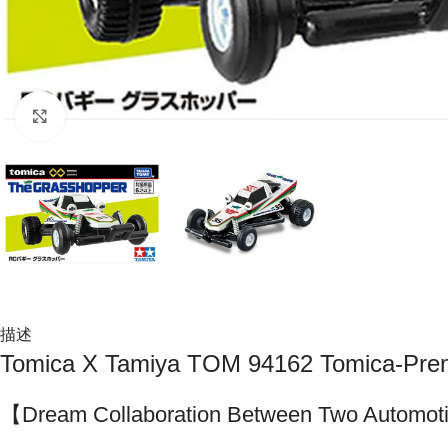
Click to enlarge
描述
Tomica X Tamiya TOM 94162 Tomica-Pr
【Dream Collaboration Between Two Automoti