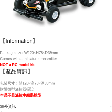
【Information】
Package size: W120×H78×D39mm
Comes with a miniature transmitter
NOT a RC model kit
【產品資訊】
包裝尺寸︰闊120×高78×深39mm
附帶微型遙控器擺設
本品不是遙控車組裝模型
額外資訊