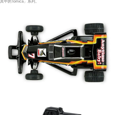
其中的Tomica」系列。