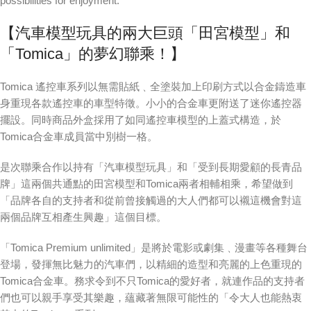
possibilities for enjoyment.
【汽車模型玩具的兩大巨頭「田宮模型」和
「Tomica」的夢幻聯乘！】
Tomica 遙控車系列以無需貼紙﹑全塗裝加上印刷方式以合金鑄造車
身重現各款遙控車的車型特徵。小小的合金車更附送了迷你遙控器
擺設。同時商品外盒採用了如同遙控車模型的上蓋式構造，於
Tomica合金車成員當中別樹一格。
是次聯乘合作以持有「汽車模型玩具」和「受到長期愛顧的長青品
牌」這兩個共通點的田宮模型和Tomica兩者相輔相乘，希望做到
「品牌各自的支持者和從前曾接觸過的大人們都可以襯這機會對這
兩個品牌互相產生興趣」這個目標。
「Tomica Premium unlimited」是將於電影或劇集﹑漫畫等各種舞台
登場，發揮無比魅力的汽車們，以精細的造型和亮麗的上色重現的
Tomica合金車。務求令到不只Tomica的愛好者，就連作品的支持者
們也可以親手享受其樂趣，蘊藏著無限可能性的「令大人也能熱衷