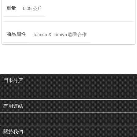
重量
0.05 公斤
商品屬性
Tomica X Tamiya 聯乘合作
門巿分店
有用連結
關於我們