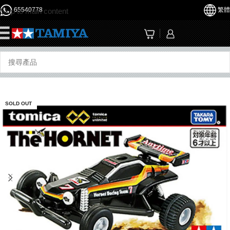
65540778
繁體
Skip to main content
☰
SOLD OUT