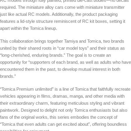
RC models through fully painted, printed die-cast bodies—no decals
required. The miniature alloy cars come with miniature transmitter
just like actual RC models. Additionally, the product packaging
features a lid-style structure reminiscent of RC kit boxes, setting it
apart within the Tomica lineup.
This collaboration brings together Tamiya and Tomica, two brands
united by their shared roots in “car model toys” and their status as
“long-cherished, enduring brands.” The goal is to create an
opportunity for “supporters of each brand, as well as adults who have
encountered them in the past, to develop mutual interest in both
brands.”
“Tomica Premium unlimited” is a line of Tomica that faithfully recreate
vehicles appearing in films, dramas, manga, and other media with
their extraordinary charm, featuring meticulous styling and vibrant
paintwork. Designed to delight not only Tomica enthusiasts but also
fans of the original works, this series embodies the concept of
“Tomica that even adults can get excited about”, offering boundless