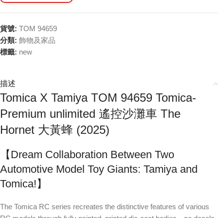
貨號:
TOM 94659
分類:
飾物及家品
標籤:
new
描述
Tomica X Tamiya TOM 94659 Tomica-
Premium unlimited 遙控沙灘車 The
Hornet 大黃蜂 (2025)
【Dream Collaboration Between Two
Automotive Model Toy Giants: Tamiya and
Tomica!】
The Tomica RC series recreates the distinctive features of various