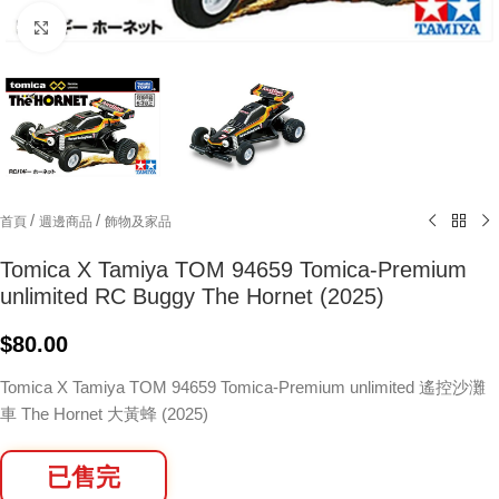
Click to enlarge
/
/
首頁
週邊商品
飾物及家品
Tomica X Tamiya TOM 94659 Tomica-Premium
unlimited RC Buggy The Hornet (2025)
$
80.00
Tomica X Tamiya TOM 94659 Tomica-Premium unlimited 遙控沙灘
車 The Hornet 大黃蜂 (2025)
已售完