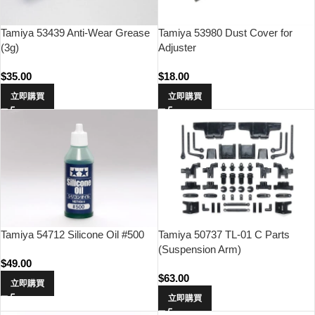
Tamiya 53439 Anti-Wear Grease
Tamiya 53980 Dust Cover for
(3g)
Adjuster
$
35.00
$
18.00
立即購買
立即購買
Tamiya 54712 Silicone Oil #500
Tamiya 50737 TL-01 C Parts
(Suspension Arm)
$
49.00
$
63.00
立即購買
立即購買