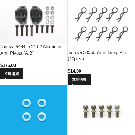
Tamiya 54944 CC-02 Aluminum
Tamiya 50956 7mm Snap Pin
Arm Pivots (A,B)
(10pcs.)
$
175.00
$
14.00
立即購買
立即購買