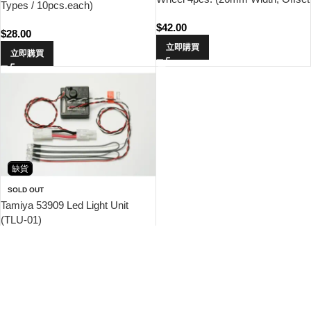
Types / 10pcs.each)
0)
$
42.00
$
28.00
立即購買
立即購買
缺貨
SOLD OUT
Tamiya 53909 Led Light Unit
(TLU-01)
$
238.00
查看內容