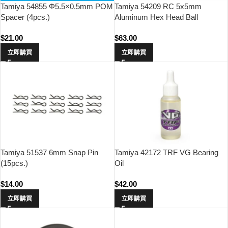
Tamiya 54855 Φ5.5×0.5mm POM
Tamiya 54209 RC 5x5mm
Spacer (4pcs.)
Aluminum Hex Head Ball
Connector (Fluroine Coated,
$
21.00
$
63.00
5pcs)
立即購買
立即購買
Tamiya 51537 6mm Snap Pin
Tamiya 42172 TRF VG Bearing
(15pcs.)
Oil
$
14.00
$
42.00
立即購買
立即購買