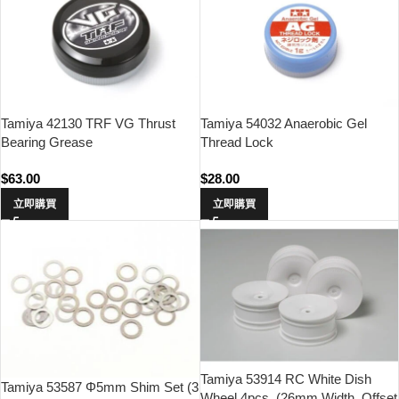
Tamiya 42130 TRF VG Thrust
Tamiya 54032 Anaerobic Gel
Bearing Grease
Thread Lock
$
63.00
$
28.00
立即購買
立即購買
Tamiya 53914 RC White Dish
Tamiya 53587 Φ5mm Shim Set (3
Wheel 4pcs. (26mm Width, Offset