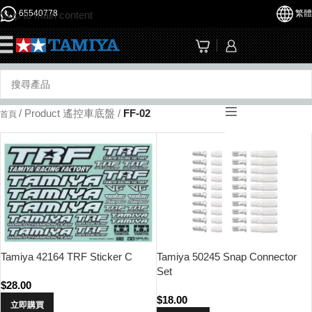
65540778
繁體
Skip to main content
☰
/
Product 遙控車底盤
/
FF-02
首頁
Tamiya 42164 TRF Sticker C
Tamiya 50245 Snap Connector
Set
$
28.00
$
18.00
立即購買