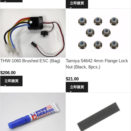
立即購買
THW-1060 Brushed ESC (Bag)
Tamiya 54642 4mm Flange Lock
Nut (Black, 8pcs.)
$
206.00
$
21.00
立即購買
立即購買