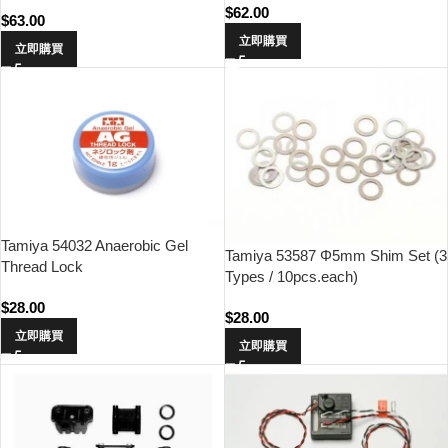
$
62.00
$
63.00
立即購買
立即購買
Tamiya 54032 Anaerobic Gel
Tamiya 53587 Φ5mm Shim Set (3
Thread Lock
Types / 10pcs.each)
$
28.00
$
28.00
立即購買
立即購買