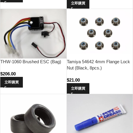
立即購買
THW-1060 Brushed ESC (Bag)
Tamiya 54642 4mm Flange Lock
Nut (Black, 8pcs.)
$
206.00
$
21.00
立即購買
立即購買