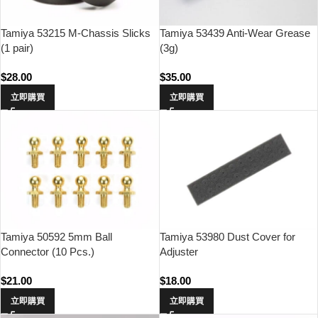
Tamiya 53215 M-Chassis Slicks
Tamiya 53439 Anti-Wear Grease
(1 pair)
(3g)
$
28.00
$
35.00
立即購買
立即購買
Tamiya 50592 5mm Ball
Tamiya 53980 Dust Cover for
Connector (10 Pcs.)
Adjuster
$
21.00
$
18.00
立即購買
立即購買