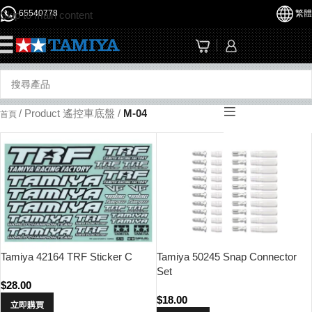
65540778
繁體
Skip to main content
☰
/
Product 遙控車底盤
/
M-04
首頁
Tamiya 42164 TRF Sticker C
Tamiya 50245 Snap Connector
Set
$
28.00
$
18.00
立即購買