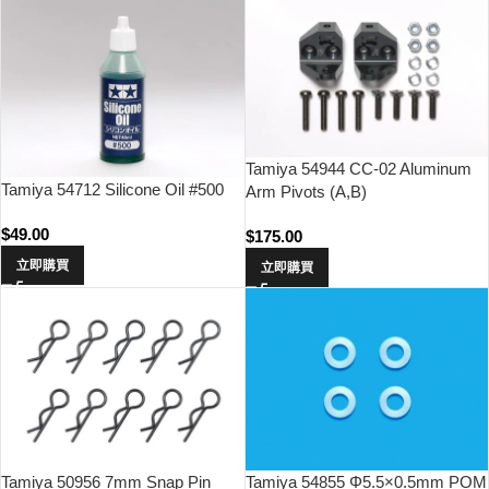
Tamiya 54944 CC-02 Aluminum
Tamiya 54712 Silicone Oil #500
Arm Pivots (A,B)
$
49.00
$
175.00
立即購買
立即購買
Tamiya 50956 7mm Snap Pin
Tamiya 54855 Φ5.5×0.5mm POM