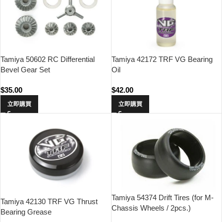
Tamiya 50602 RC Differential
Tamiya 42172 TRF VG Bearing
Bevel Gear Set
Oil
$
35.00
$
42.00
立即購買
立即購買
Tamiya 54374 Drift Tires (for M-
Tamiya 42130 TRF VG Thrust
Chassis Wheels / 2pcs.)
Bearing Grease