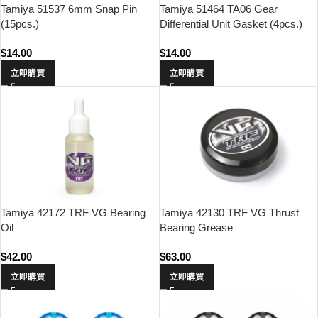
Tamiya 51537 6mm Snap Pin
Tamiya 51464 TA06 Gear
(15pcs.)
Differential Unit Gasket (4pcs.)
$
14.00
$
14.00
立即購買
立即購買
Tamiya 42172 TRF VG Bearing
Tamiya 42130 TRF VG Thrust
Oil
Bearing Grease
$
42.00
$
63.00
立即購買
立即購買