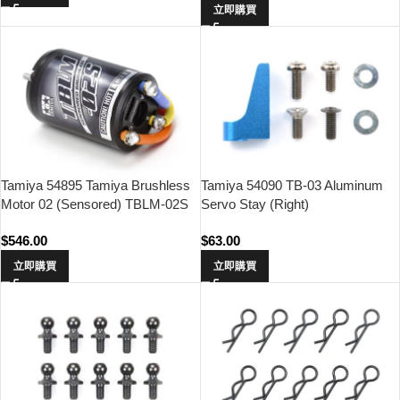
立即購買
Tamiya 54895 Tamiya Brushless
Tamiya 54090 TB-03 Aluminum
Motor 02 (Sensored) TBLM-02S
Servo Stay (Right)
21.5T
$
546.00
$
63.00
立即購買
立即購買