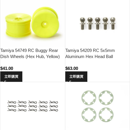
Tamiya 54749 RC Buggy Rear
Tamiya 54209 RC 5x5mm
Dish Wheels (Hex Hub, Yellow)
Aluminum Hex Head Ball
Connector (Fluroine Coated,
$
41.00
$
63.00
5pcs)
立即購買
立即購買