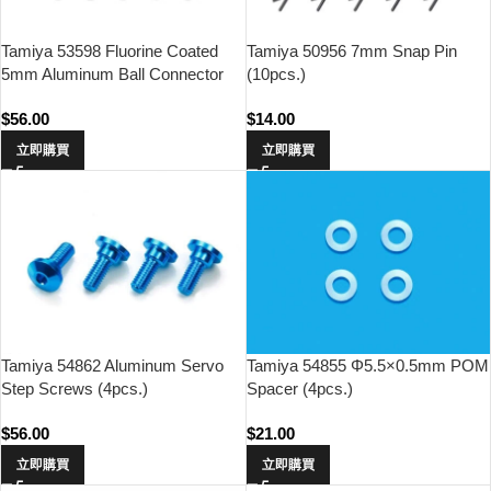
Tamiya 53598 Fluorine Coated
Tamiya 50956 7mm Snap Pin
5mm Aluminum Ball Connector
(10pcs.)
(10pcs.)
$
56.00
$
14.00
立即購買
立即購買
Tamiya 54862 Aluminum Servo
Tamiya 54855 Φ5.5×0.5mm POM
Step Screws (4pcs.)
Spacer (4pcs.)
$
56.00
$
21.00
立即購買
立即購買