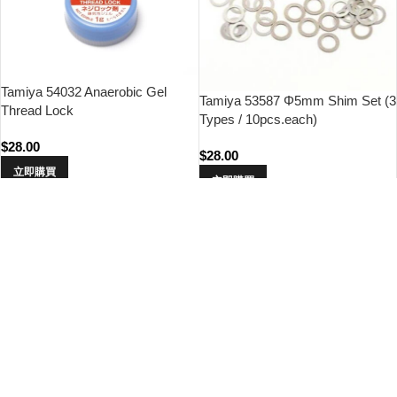
Tamiya 54032 Anaerobic Gel
Tamiya 53587 Φ5mm Shim Set (3
Thread Lock
Types / 10pcs.each)
$
28.00
$
28.00
立即購買
立即購買
Tamiya 54589 RC Gear
Tamiya 84201 RC Buggy Inner
Differential Shim Set (10pcs)
Sponge Set (2pcs.)