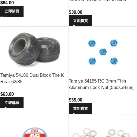
$
84.00
Shaft (For DB01 & DB02 / 2pcs.)
立即購買
$
39.00
立即購買
Tamiya 54186 Dual Block Tire K
Tamiya 54155 RC 3mm Thin
Rear 62/35
Aluminum Lock Nut (5pcs./Blue)
$
63.00
$
35.00
立即購買
立即購買