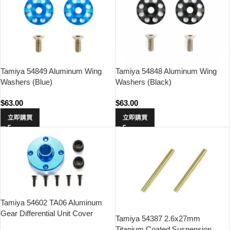
Tamiya 54849 Aluminum Wing
Tamiya 54848 Aluminum Wing
Washers (Blue)
Washers (Black)
$
63.00
$
63.00
立即購買
立即購買
Tamiya 54602 TA06 Aluminum
Gear Differential Unit Cover
Tamiya 54387 2.6x27mm
Titanium Coated Suspension