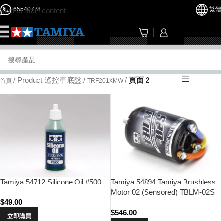
65540778
繁體
Skip to main content
☰
/
Product 遙控車底盤
/
/
頁面 2
首頁
TRF201XMW
Tamiya 54712 Silicone Oil #500
Tamiya 54894 Tamiya Brushless
Motor 02 (Sensored) TBLM-02S
$
49.00
17.5T
$
546.00
立即購買