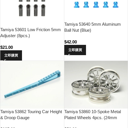
Tamiya 53640 5mm Aluminum
Tamiya 53601 Low Friction 5mm
Ball Nut (Blue)
Adjuster (8pcs.)
$
42.00
$
21.00
立即購買
立即購買
Tamiya 53862 Touring Car Height
Tamiya 53860 10-Spoke Metal
& Droop Gauge
Plated Wheels 4pcs. (24mm
Offset 0)