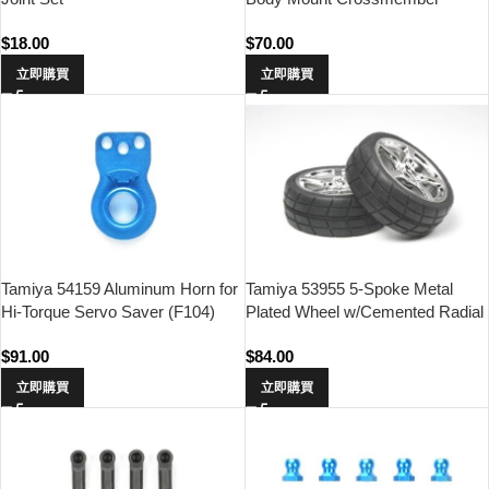
(Front)
$
18.00
$
70.00
立即購買
立即購買
Tamiya 54159 Aluminum Horn for
Tamiya 53955 5-Spoke Metal
Hi-Torque Servo Saver (F104)
Plated Wheel w/Cemented Radial
Tire 2pcs.(24mm Offset 0)
$
91.00
$
84.00
立即購買
立即購買