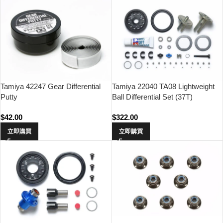
Tamiya 42247 Gear Differential
Tamiya 22040 TA08 Lightweight
Putty
Ball Differential Set (37T)
$
42.00
$
322.00
立即購買
立即購買