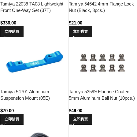
Tamiya 22039 TA08 Lightweight
Tamiya 54642 4mm Flange Lock
Front One-Way Set (37T)
Nut (Black, 8pcs.)
$
336.00
$
21.00
立即購買
立即購買
Tamiya 54701 Aluminum
Tamiya 53599 Fluorine Coated
Suspension Mount (05E)
5mm Aluminum Ball Nut (10pcs.)
$
70.00
$
49.00
立即購買
立即購買