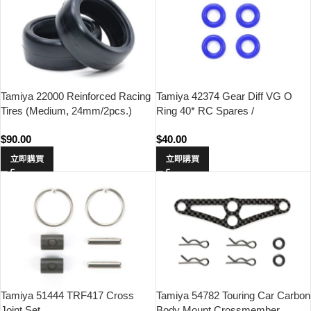
Tamiya 22000 Reinforced Racing
Tamiya 42374 Gear Diff VG O
Tires (Medium, 24mm/2pcs.)
Ring 40* RC Spares /
Accessories
$
90.00
$
40.00
立即購買
立即購買
Tamiya 51444 TRF417 Cross
Tamiya 54782 Touring Car Carbon
Joint Set
Body Mount Crossmember