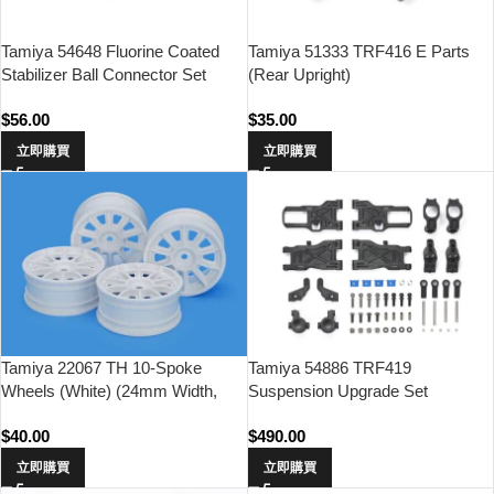
Tamiya 54648 Fluorine Coated
Tamiya 51333 TRF416 E Parts
Stabilizer Ball Connector Set
(Rear Upright)
$
56.00
$
35.00
立即購買
立即購買
Tamiya 22067 TH 10-Spoke
Tamiya 54886 TRF419
Wheels (White) (24mm Width,
Suspension Upgrade Set
Offset 0)
$
40.00
$
490.00
立即購買
立即購買