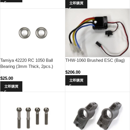
立即購買
THW-1060 Brushed ESC (Bag)
Tamiya 42220 RC 1050 Ball
Bearing (3mm Thick, 2pcs.)
$
206.00
$
25.00
立即購買
立即購買