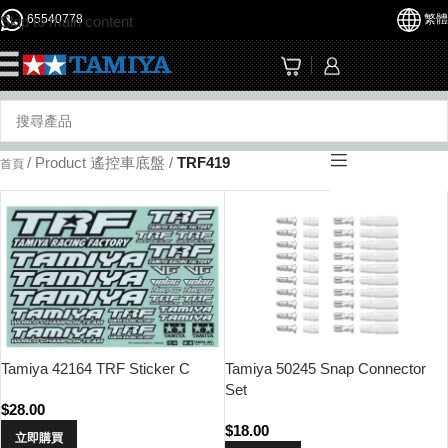
65540778
繁體
Skip to main content
☰
/
Product 遙控車底盤
/
TRF419
首頁
Tamiya 42164 TRF Sticker C
Tamiya 50245 Snap Connector
Set
$
28.00
$
18.00
立即購買