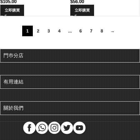
$
105.00
$
56.00
立即購買
立即購買
1
2
3
4
...
6
7
8
→
門巿分店
有用連結
關於我們