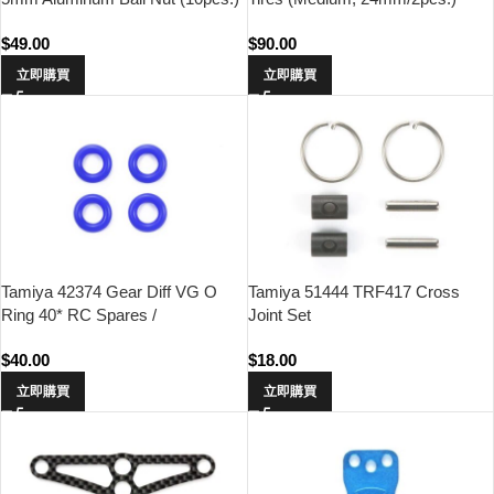
$
49.00
$
90.00
立即購買
立即購買
Tamiya 42374 Gear Diff VG O
Tamiya 51444 TRF417 Cross
Ring 40* RC Spares /
Joint Set
Accessories
$
40.00
$
18.00
立即購買
立即購買