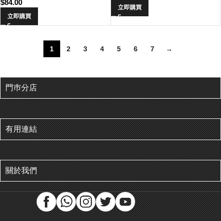
$
84.00
立即購買
立即購買
1
2
3
4
5
6
7
→
門巿分店
有用連結
關於我們