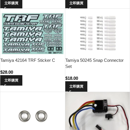
立即購買
立即購買
Tamiya 42164 TRF Sticker C
Tamiya 50245 Snap Connector
Set
$
28.00
$
18.00
立即購買
立即購買