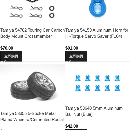
Tamiya 54782 Touring Car Carbon
Tamiya 54159 Aluminum Horn for
Body Mount Crossmember
Hi-Torque Servo Saver (F104)
(Front)
$
70.00
$
91.00
立即購買
立即購買
Tamiya 53640 5mm Aluminum
Tamiya 53955 5-Spoke Metal
Ball Nut (Blue)
Plated Wheel w/Cemented Radial
Tire 2pcs.(24mm Offset 0)
$
42.00