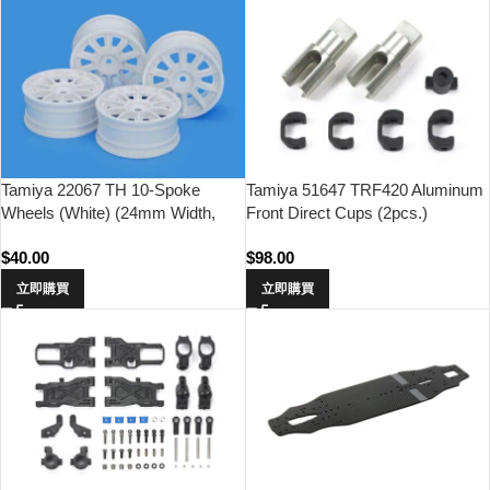
Tamiya 22067 TH 10-Spoke
Tamiya 51647 TRF420 Aluminum
Wheels (White) (24mm Width,
Front Direct Cups (2pcs.)
Offset 0)
$
40.00
$
98.00
立即購買
立即購買