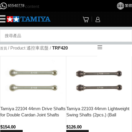
65540778
繁體
Skip to main content
☰
/
Product 遙控車底盤
/
TRF420
首頁
Tamiya 22104 44mm Drive Shafts
Tamiya 22103 44mm Lightweight
for Double Cardan Joint Shafts
Swing Shafts (2pcs.) (Ball
(2pcs.) (Ball Bearing Type)
Bearing Type)
$
154.00
$
126.00