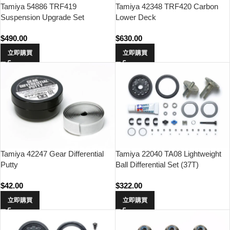
Tamiya 54886 TRF419
Tamiya 42348 TRF420 Carbon
Suspension Upgrade Set
Lower Deck
$
490.00
$
630.00
立即購買
立即購買
Tamiya 42247 Gear Differential
Tamiya 22040 TA08 Lightweight
Putty
Ball Differential Set (37T)
$
42.00
$
322.00
立即購買
立即購買