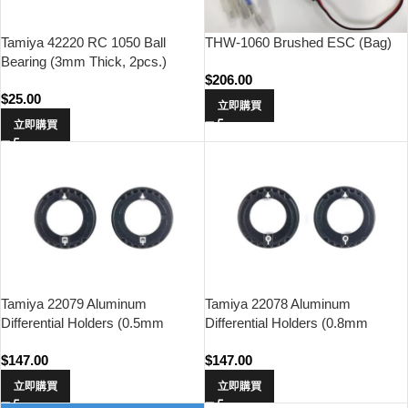
THW-1060 Brushed ESC (Bag)
Tamiya 42220 RC 1050 Ball
Bearing (3mm Thick, 2pcs.)
$
206.00
$
25.00
立即購買
立即購買
Tamiya 22079 Aluminum
Tamiya 22078 Aluminum
Differential Holders (0.5mm
Differential Holders (0.8mm
Offset, 2pcs.)
Offset, 2pcs.)
$
147.00
$
147.00
立即購買
立即購買