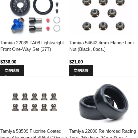
Tamiya 22039 TA08 Lightweight
Tamiya 54642 4mm Flange Lock
Front One-Way Set (37T)
Nut (Black, 8pcs.)
$
336.00
$
21.00
立即購買
立即購買
Tamiya 53599 Fluorine Coated
Tamiya 22000 Reinforced Racing
5mm Aluminum Ball Nut (10pcs.)
Tires (Medium, 24mm/2pcs.)