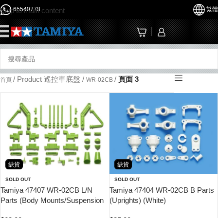
65540778
繁體
Skip to main content
☰
/
Product 遙控車底盤
/
/
頁面 3
首頁
WR-02CB
缺貨
缺貨
SOLD OUT
SOLD OUT
Tamiya 47407 WR-02CB L/N
Tamiya 47404 WR-02CB B Parts
Parts (Body Mounts/Suspension
(Uprights) (White)
Arms) (Yellow Green)