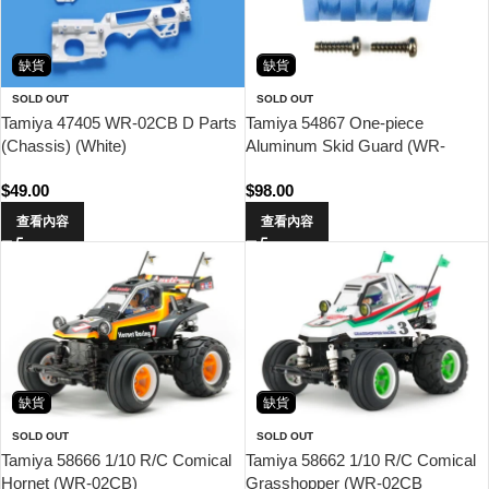
缺貨
缺貨
SOLD OUT
SOLD OUT
Tamiya 47405 WR-02CB D Parts
Tamiya 54867 One-piece
(Chassis) (White)
Aluminum Skid Guard (WR-
02CB)
$
49.00
$
98.00
查看內容
查看內容
缺貨
缺貨
SOLD OUT
SOLD OUT
Tamiya 58666 1/10 R/C Comical
Tamiya 58662 1/10 R/C Comical
Hornet (WR-02CB)
Grasshopper (WR-02CB