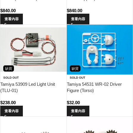
Chassis)
$
840.00
$
840.00
查看內容
查看內容
缺貨
缺貨
SOLD OUT
SOLD OUT
Tamiya 53909 Led Light Unit
Tamiya 54531 WR-02 Driver
(TLU-01)
Figure (Torso)
$
238.00
$
32.00
查看內容
查看內容