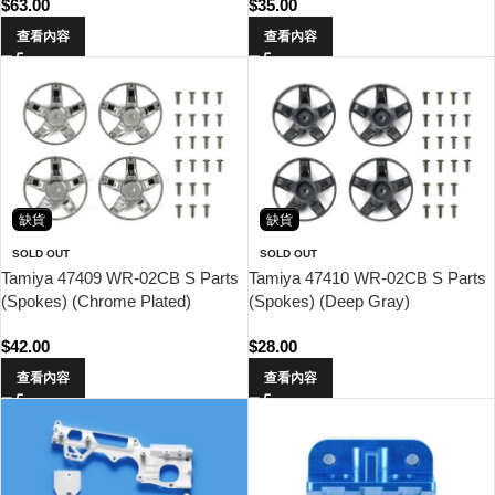
$
63.00
$
35.00
查看內容
查看內容
缺貨
缺貨
SOLD OUT
SOLD OUT
Tamiya 47409 WR-02CB S Parts
Tamiya 47410 WR-02CB S Parts
(Spokes) (Chrome Plated)
(Spokes) (Deep Gray)
$
42.00
$
28.00
查看內容
查看內容