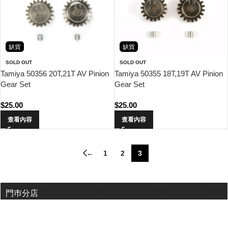
缺貨
缺貨
SOLD OUT
SOLD OUT
Tamiya 50356 20T,21T AV Pinion
Tamiya 50355 18T,19T AV Pinion
Gear Set
Gear Set
$
25.00
$
25.00
查看內容
查看內容
←
1
2
3
門巿分店