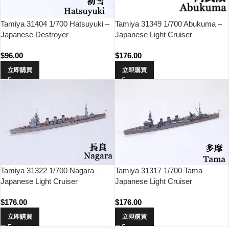
Tamiya 31404 1/700 Hatsuyuki –
Tamiya 31349 1/700 Abukuma –
Japanese Destroyer
Japanese Light Cruiser
$
96.00
$
176.00
立即購買
立即購買
Tamiya 31322 1/700 Nagara –
Tamiya 31317 1/700 Tama –
Japanese Light Cruiser
Japanese Light Cruiser
$
176.00
$
176.00
立即購買
立即購買