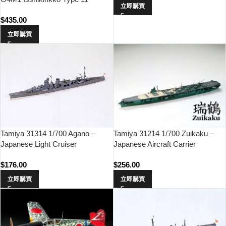
立即購買
$
435.00
立即購買
Tamiya 31314 1/700 Agano –
Tamiya 31214 1/700 Zuikaku –
Japanese Light Cruiser
Japanese Aircraft Carrier
$
176.00
$
256.00
立即購買
立即購買