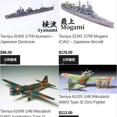
Tamiya 31405 1/700 Ayanami –
Tamiya 31341 1/700 Mogami
Japanese Destroyer
(CAV) – Japanese Aircraft
Carrying Cruiser
$
96.00
$
176.00
立即購買
立即購買
Tamiya 61025 1/48 Mitsubishi
A6M3 Type 32 Zero Fighter
(Hamp)
Tamiya 61049 1/48 Mitsubishi
$
113.00
G4M1 Isshikirikko Type 11