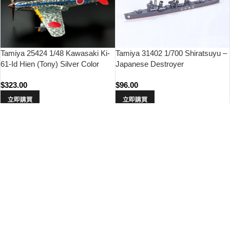
Tamiya 31402 1/700 Shiratsuyu –
Tamiya 25424 1/48 Kawasaki Ki-
Japanese Destroyer
61-Id Hien (Tony) Silver Color
Plated (w/Camo Decals)
$
96.00
$
323.00
立即購買
立即購買
Tamiya 60737 1/72 Aichi M6A1
Tamiya 35331 1/35 Japan Type 1
Seiran
Self-Propelled Gun (w/6 Figures)