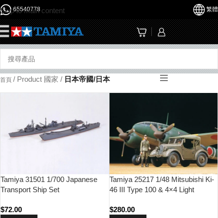
65540778
繁體
Skip to main content
☰
/
Product 國家
/
日本帝國/日本
首頁
Tamiya 31501 1/700 Japanese
Tamiya 25217 1/48 Mitsubishi Ki-
Transport Ship Set
46 III Type 100 & 4×4 Light
Vehicle Kurogane Set
$
72.00
$
280.00