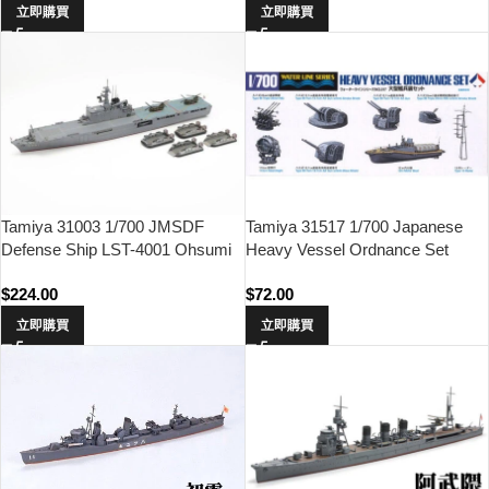
立即購買
立即購買
Tamiya 31003 1/700 JMSDF
Tamiya 31517 1/700 Japanese
Defense Ship LST-4001 Ohsumi
Heavy Vessel Ordnance Set
$
224.00
$
72.00
立即購買
立即購買