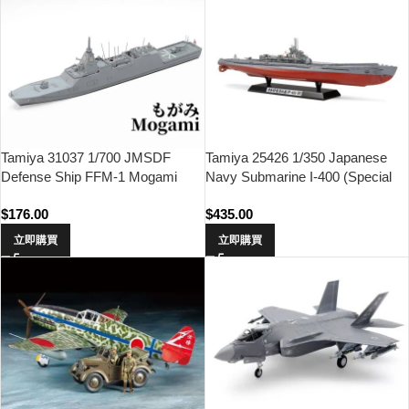
Tamiya 31037 1/700 JMSDF
Tamiya 25426 1/350 Japanese
Defense Ship FFM-1 Mogami
Navy Submarine I-400 (Special
Edition)
$
176.00
$
435.00
立即購買
立即購買