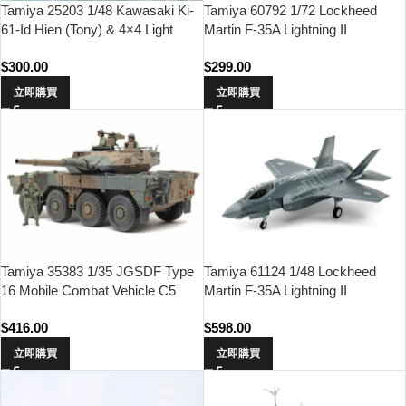
Tamiya 25203 1/48 Kawasaki Ki-
Tamiya 60792 1/72 Lockheed
61-Id Hien (Tony) & 4×4 Light
Martin F-35A Lightning II
Vehicle Kurogane Set
$
300.00
$
299.00
立即購買
立即購買
Tamiya 35383 1/35 JGSDF Type
Tamiya 61124 1/48 Lockheed
16 Mobile Combat Vehicle C5
Martin F-35A Lightning II
With Winch
$
416.00
$
598.00
立即購買
立即購買