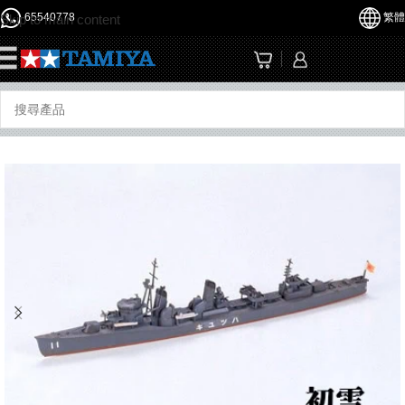
65540778
繁體
Skip to main content
☰