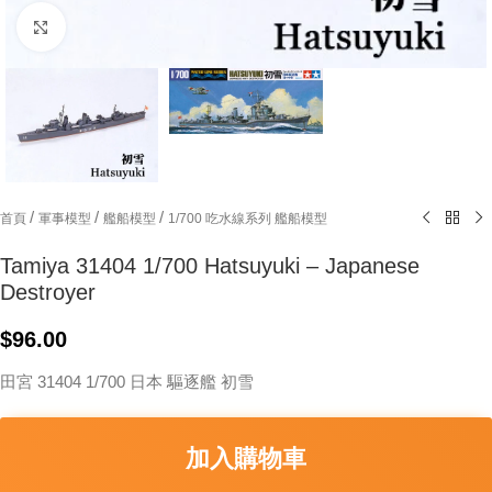
Click to enlarge
/
/
/
首頁
軍事模型
艦船模型
1/700 吃水線系列 艦船模型
Tamiya 31404 1/700 Hatsuyuki – Japanese
Destroyer
$
96.00
田宮 31404 1/700 日本 驅逐艦 初雪
加入購物車