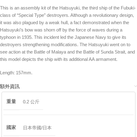
This is an assembly kit of the Hatsuyuki, the third ship of the Fubuki-
class of “Special Type” destroyers. Although a revolutionary design,
it was also plagued by a weak hull, a fact demonstrated when the
Hatsuyuki’s bow was shorn off by the force of waves during a
typhoon in 1935. This incident led the Japanese Navy to give its
destroyers strengthening modifications. The Hatsuyuki went on to
see action at the Battle of Malaya and the Battle of Sunda Strait, and
this model depicts the ship with its additional AA armament.
Length: 157mm.
額外資訊
重量
0.2 公斤
國家
日本帝國/日本