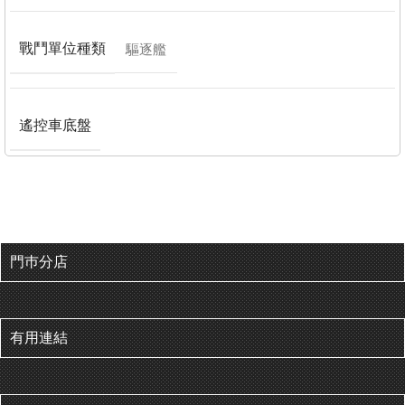
戰鬥單位種類
驅逐艦
遙控車底盤
門巿分店
有用連結