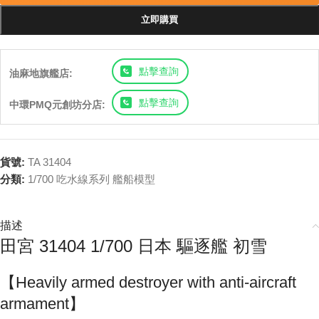
立即購買
點擊查詢
油麻地旗艦店:
點擊查詢
中環PMQ元創坊分店:
貨號:
TA 31404
分類:
1/700 吃水線系列 艦船模型
描述
田宮 31404 1/700 日本 驅逐艦 初雪
【Heavily armed destroyer with anti-aircraft
armament】