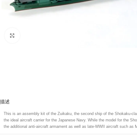
Click to enlarge
描述
This is an assembly kit of the Zuikaku, the second ship of the Shokaku-cl
the ideal aircraft carrier for the Japanese Navy. While the model for the S
the additional anti-aircraft armament as well as late-WWII aircraft such 