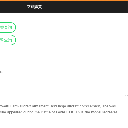
立即購買
擊查詢
擊查詢
型
werful anti-aircraft armament, and large aircraft complement, she was
s she appeared during the Battle of Leyte Gulf. Thus the model recreates