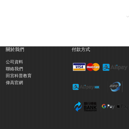
關於我們
付款方式
公司資料
聯絡我們
田宮科普教育
偉高官網