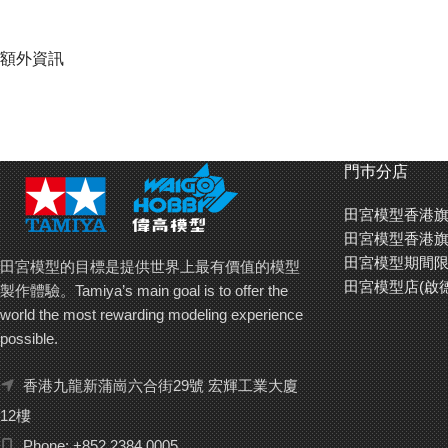
額外資訊
門巿分店
田宮模型香港旗
田宮模型香港旗
田宮模型期間限
田宮模型的目標是提供世界上最有價值的模型
田宮模型店(啟
製作體驗。Tamiya’s main goal is to offer the
world the most rewarding modeling experience
possible.
香港九龍新蒲崗六合街29號 宏輝工業大廈
12樓
Phone: +852 2384 0005