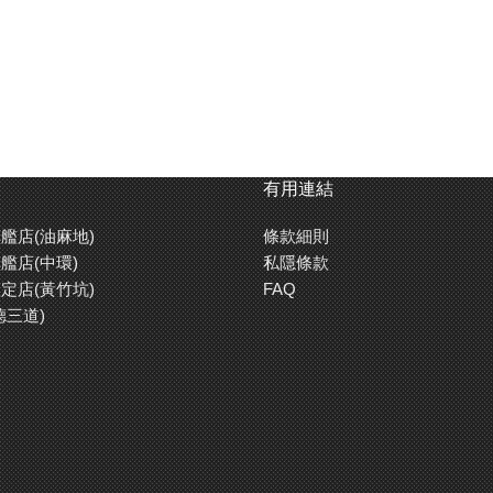
有用連結
艦店(油麻地)
條款細則
艦店(中環)
私隱條款
定店(黃竹坑)
FAQ
德三道)