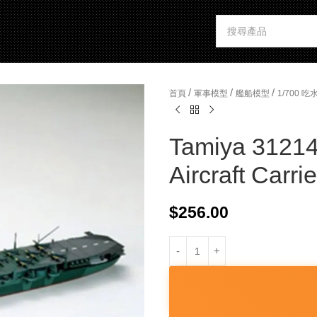
/
/
/
首頁
軍事模型
艦船模型
1/700 
Tamiya 31214
Aircraft Carrie
$
256.00