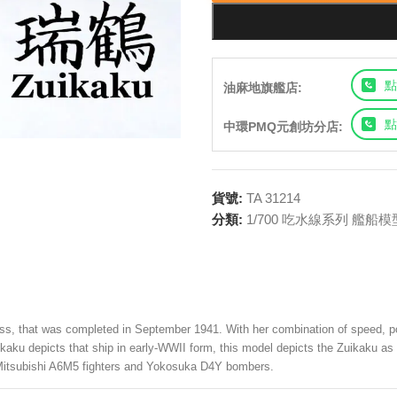
點
油麻地旗艦店:
點
中環PMQ元創坊分店:
貨號:
TA 31214
分類:
1/700 吃水線系列 艦船模
ass, that was completed in September 1941. With her combination of speed, po
hokaku depicts that ship in early-WWII form, this model depicts the Zuikaku a
as Mitsubishi A6M5 fighters and Yokosuka D4Y bombers.