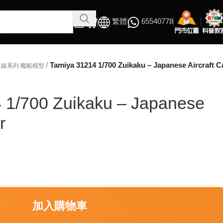
繁體
65540778
/
Tamiya 31214 1/700 Zuikaku – Japanese Aircraft Ca
吃水線系列 艦船模型
 1/700 Zuikaku – Japanese
r
加入購物車