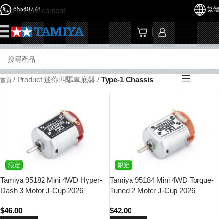
65540778
繁體
Skip to main content
☰
/
Product 迷你四驅車底盤
/
Type-1 Chassis
首頁
限定
限定
Tamiya 95182 Mini 4WD Hyper-
Tamiya 95184 Mini 4WD Torque-
Dash 3 Motor J-Cup 2026
Tuned 2 Motor J-Cup 2026
$
46.00
$
42.00