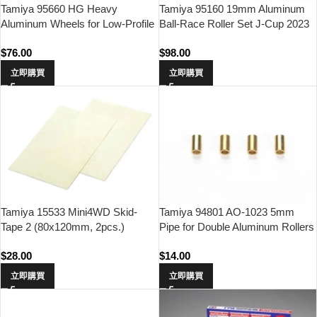
Tamiya 95660 HG Heavy
Tamiya 95160 19mm Aluminum
Aluminum Wheels for Low-Profile
Ball-Race Roller Set J-Cup 2023
Tires II (Reversible, 2pcs.)
$
76.00
$
98.00
立即購買
立即購買
Tamiya 15533 Mini4WD Skid-
Tamiya 94801 AO-1023 5mm
Tape 2 (80x120mm, 2pcs.)
Pipe for Double Aluminum Rollers
(4pcs.)
$
28.00
$
14.00
立即購買
立即購買