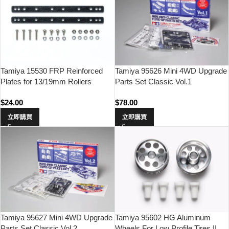
Tamiya 15530 FRP Reinforced
Tamiya 95626 Mini 4WD Upgrade
Plates for 13/19mm Rollers
Parts Set Classic Vol.1
$
24.00
$
78.00
立即購買
立即購買
Tamiya 95627 Mini 4WD Upgrade
Tamiya 95602 HG Aluminum
Parts Set Classic Vol.2
Wheels For Low Profile Tires II