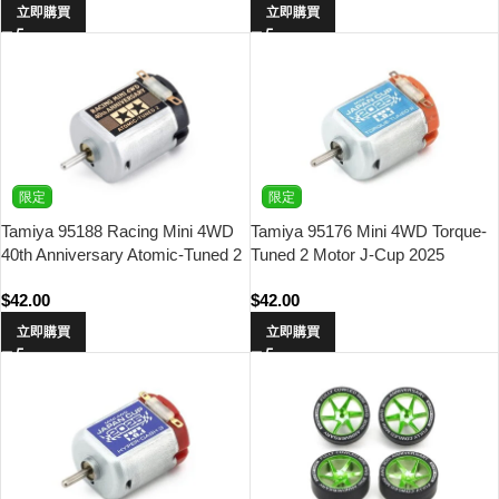
立即購買
立即購買
限定
限定
Tamiya 95188 Racing Mini 4WD
Tamiya 95176 Mini 4WD Torque-
40th Anniversary Atomic-Tuned 2
Tuned 2 Motor J-Cup 2025
Motor
$
42.00
$
42.00
立即購買
立即購買