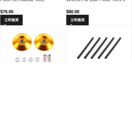
(Reversible, 2pcs.)
$
78.00
$
80.00
立即購買
立即購買
Tamiya 95583 HG 19mm Tapered
Tamiya 10320 AO-1045 Mini 4WD
Aluminum Ball-Race Rollers
Rubber Tubing 3.5x60mm (5pcs.)
(Ringless/Gold)
$
98.00
$
13.00
立即購買
立即購買