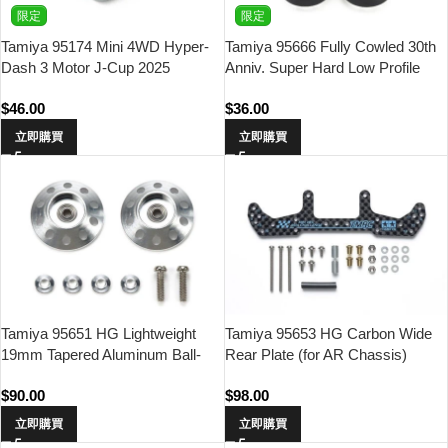
限定
限定
Tamiya 95174 Mini 4WD Hyper-
Tamiya 95666 Fully Cowled 30th
Dash 3 Motor J-Cup 2025
Anniv. Super Hard Low Profile
Tires & Matte Green Plated
$
46.00
$
36.00
Wheels
立即購買
立即購買
Tamiya 95651 HG Lightweight
Tamiya 95653 HG Carbon Wide
19mm Tapered Aluminum Ball-
Rear Plate (for AR Chassis)
Race Rollers (Ringless)
(1.5mm) Asia Challenge (Light
$
90.00
$
98.00
Blue Logo)
立即購買
立即購買