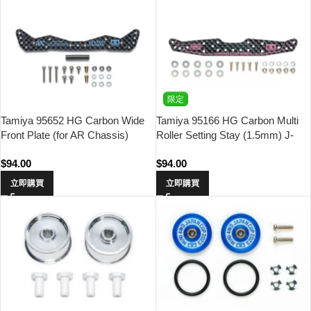
限定
Tamiya 95652 HG Carbon Wide
Tamiya 95166 HG Carbon Multi
Front Plate (for AR Chassis)
Roller Setting Stay (1.5mm) J-
(1.5mm) Asia Challenge (Light
Cup 2024
$
94.00
$
94.00
Blue Logo)
立即購買
立即購買