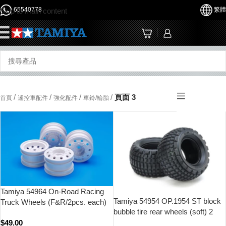
65540778
繁體
Skip to main content
☰
/
/
/
/
頁面 3
首頁
遙控車配件
強化配件
車鈴/輪胎
Tamiya 54964 On-Road Racing
Tamiya 54954 OP.1954 ST block
Truck Wheels (F&R/2pcs. each)
bubble tire rear wheels (soft) 2
(White)
$
49.00