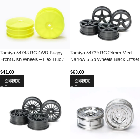
Tamiya 54748 RC 4WD Buggy
Tamiya 54739 RC 24mm Med
Front Dish Wheels – Hex Hub /
Narrow 5 Sp Wheels Black Offset
Yellow
0 Hard 4pcs
$
41.00
$
63.00
立即購買
立即購買