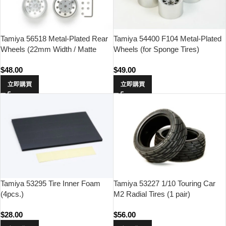
Tamiya 56518 Metal-Plated Rear
Tamiya 54400 F104 Metal-Plated
Wheels (22mm Width / Matte
Wheels (for Sponge Tires)
Finish)
$
48.00
$
49.00
立即購買
立即購買
Tamiya 53295 Tire Inner Foam
Tamiya 53227 1/10 Touring Car
(4pcs.)
M2 Radial Tires (1 pair)
$
28.00
$
56.00