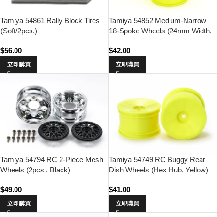
Tamiya 54861 Rally Block Tires
Tamiya 54852 Medium-Narrow
(Soft/2pcs.)
18-Spoke Wheels (24mm Width,
Offset 0)(Fluorescent
$
56.00
$
42.00
Yellow/4pcs.)
立即購買
立即購買
Tamiya 54794 RC 2-Piece Mesh
Tamiya 54749 RC Buggy Rear
Wheels (2pcs , Black)
Dish Wheels (Hex Hub, Yellow)
$
49.00
$
41.00
立即購買
立即購買