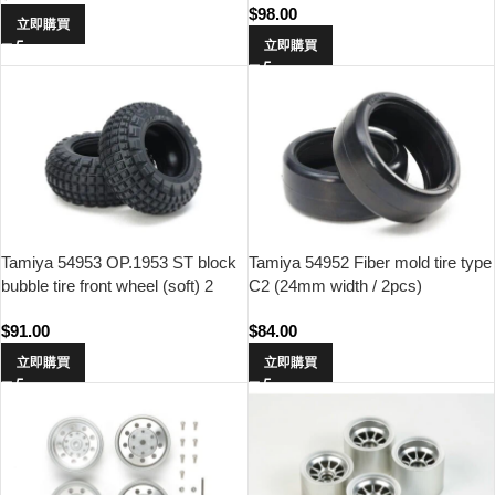
$
98.00
立即購買
立即購買
Tamiya 54953 OP.1953 ST block
Tamiya 54952 Fiber mold tire type
bubble tire front wheel (soft) 2
C2 (24mm width / 2pcs)
$
91.00
$
84.00
立即購買
立即購買