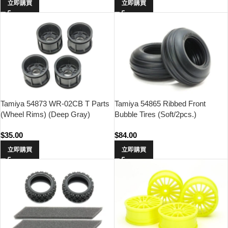
立即購買
立即購買
Tamiya 54873 WR-02CB T Parts
Tamiya 54865 Ribbed Front
(Wheel Rims) (Deep Gray)
Bubble Tires (Soft/2pcs.)
$
35.00
$
84.00
立即購買
立即購買