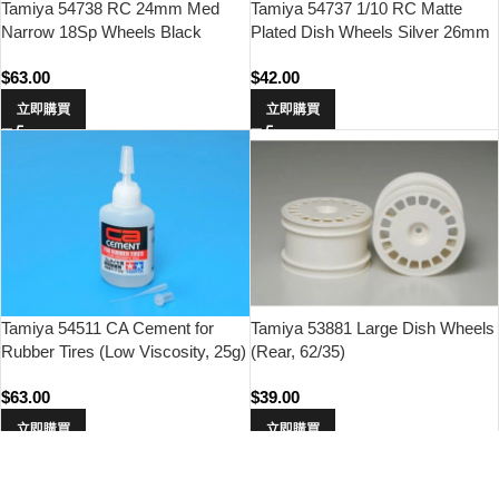
Tamiya 54738 RC 24mm Med
Tamiya 54737 1/10 RC Matte
Narrow 18Sp Wheels Black
Plated Dish Wheels Silver 26mm
Offset 0 Hard 4pcs
Width/Offset +2
$
63.00
$
42.00
立即購買
立即購買
Tamiya 54511 CA Cement for
Tamiya 53881 Large Dish Wheels
Rubber Tires (Low Viscosity, 25g)
(Rear, 62/35)
$
63.00
$
39.00
立即購買
立即購買