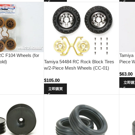
C F104 Wheels (for
Tamiya 
Tamiya 54484 RC Rock Block Tires
old)
Piece W
w/2-Piece Mesh Wheels (CC-01)
$
63.00
$
105.00
立即購
立即購買