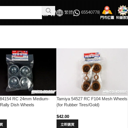
繁體
65540778
 84154 RC 24mm Medium-
Tamiya 54527 RC F104 Mesh Wheels
Rally Dish Wheels
(for Rubber Tires/Gold)
e/+0)
$
42.00
買
立即購買