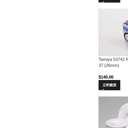
Tamiya 53742 R
37 (26mm)
$
140.00
立即購買