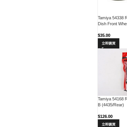
Tamiya 54338 
Dish Front Whee
$
35.00
立即購買
Tamiya 54168 
B (4435/Rear)
$
126.00
立即購買