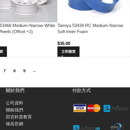
 53468 Medium-Narrow White
Tamiya 53434 RC Medium-Narrow
eels (Offset +2)
Soft Inner Foam
$
35.00
買
立即購買
7
8
9
→
關於我們
付款方式
公司資料
聯絡我們
田宮科普教育
偉高官網