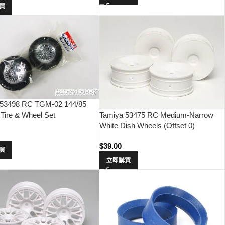
買
 53498 RC TGM-02 144/85
Tire & Wheel Set
Tamiya 53475 RC Medium-Narrow
White Dish Wheels (Offset 0)
0
$
39.00
買
立即購買