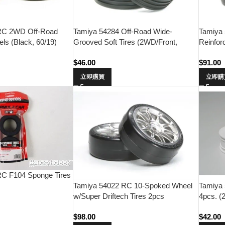
RC 2WD Off-Road
Tamiya 54284 Off-Road Wide-
Tamiya
ls (Black, 60/19)
Grooved Soft Tires (2WD/Front,
Reinfor
60/19)
$
46.00
$
91.00
立即購買
立即購
RC F104 Sponge Tires
Tamiya 54022 RC 10-Spoked Wheel
Tamiya
w/Super Driftech Tires 2pcs
4pcs. (
(24mm/0)
$
98.00
$
42.00