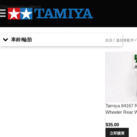
Skip to main content
☰
車鈴/輪胎
/
/
首頁
遙控車配件
Tamiya 84167 R
Wheeler Rear W
Tires)
$
35.00
立即購買