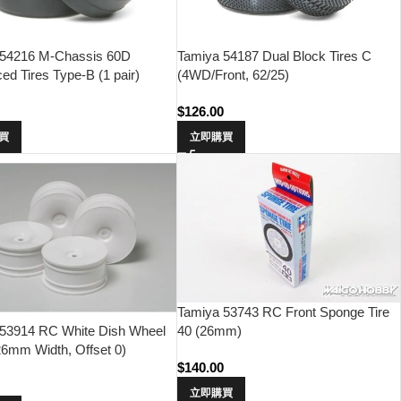
 54216 M-Chassis 60D
Tamiya 54187 Dual Block Tires C
ced Tires Type-B (1 pair)
(4WD/Front, 62/25)
$
126.00
買
立即購買
Tamiya 53743 RC Front Sponge Tire
40 (26mm)
 53914 RC White Dish Wheel
26mm Width, Offset 0)
$
140.00
立即購買