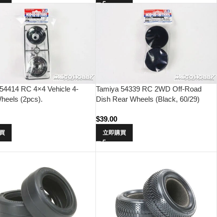
54414 RC 4×4 Vehicle 4-
Tamiya 54339 RC 2WD Off-Road
heels (2pcs).
Dish Rear Wheels (Black, 60/29)
$
39.00
買
立即購買