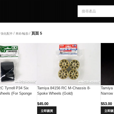
/
/
頁面 5
強化配件
車鈴/輪胎
C Tyrrell P34 Six
Tamiya 84156 RC M-Chassis 8-
Tamiya
heels (For Sponge
Spoke Wheels (Gold)
Narrow 
(Chrom
$
45.00
$
53.00
立即購買
立即購