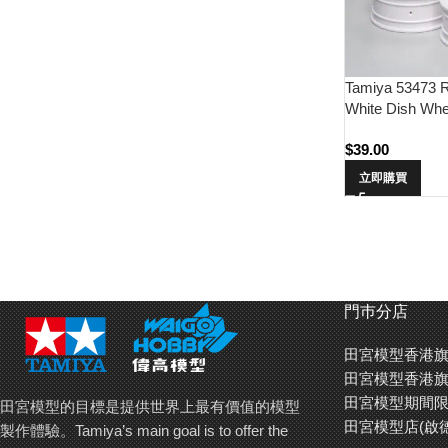
Tamiya 53473 
White Dish Whee
$
39.00
立即購買
門巿分店
田宮模型香港旗
田宮模型香港旗
田宮模型期間限
田宮模型的目標是提供世界上最有價值的模型
田宮模型店(啟
製作體驗。Tamiya’s main goal is to offer the