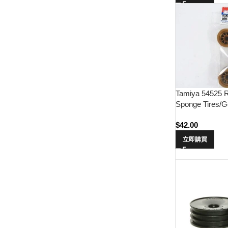
Tamiya 54525 R
Sponge Tires/G
$
42.00
立即購買