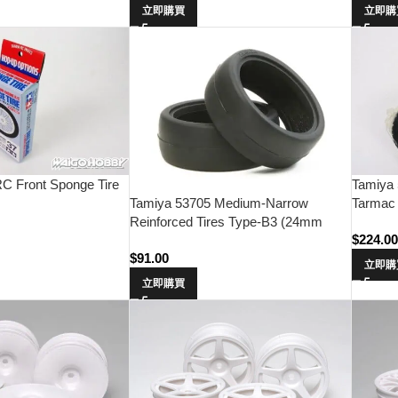
立即購買
立即購
C Front Sponge Tire
Tamiya
Tarmac 
Tamiya 53705 Medium-Narrow
Reinforced Tires Type-B3 (24mm
$
224.0
Width･1 Pair)
$
91.00
立即購
立即購買