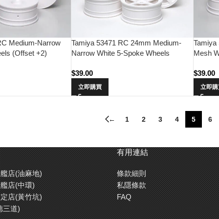
RC Medium-Narrow
Tamiya 53471 RC 24mm Medium-
Tamiya
ls (Offset +2)
Narrow White 5-Spoke Wheels
Mesh Wh
(Offset 0)
$
39.00
$
39.00
立即購買
立即購
←
1
2
3
4
5
6
有用連結
艦店(油麻地)
條款細則
艦店(中環)
私隱條款
定店(黃竹坑)
FAQ
德三道)