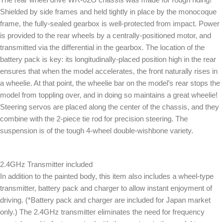
Shielded by side frames and held tightly in place by the monocoque
frame, the fully-sealed gearbox is well-protected from impact. Power
is provided to the rear wheels by a centrally-positioned motor, and
transmitted via the differential in the gearbox. The location of the
battery pack is key: its longitudinally-placed position high in the rear
ensures that when the model accelerates, the front naturally rises in
a wheelie. At that point, the wheelie bar on the model’s rear stops the
model from toppling over, and in doing so maintains a great wheelie!
Steering servos are placed along the center of the chassis, and they
combine with the 2-piece tie rod for precision steering. The
suspension is of the tough 4-wheel double-wishbone variety.
2.4GHz Transmitter included
In addition to the painted body, this item also includes a wheel-type
transmitter, battery pack and charger to allow instant enjoyment of
driving. (*Battery pack and charger are included for Japan market
only.) The 2.4GHz transmitter eliminates the need for frequency