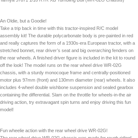
An Oldie, but a Goodie!
Take a trip back in time with this tractor-inspired R/C model
assembly kit! The durable polycarbonate body is pre-painted in red
and really captures the form of a 1930s-era European tractor, with a
stretched bonnet, rear driver’s seat and big overarching fenders on
the rear wheels. A finished driver figure is included in the kit to round
off the look! The model runs on the rear wheel drive WR-02G
chassis, with a sturdy monocoque frame and centrally-positioned
motor plus 97mm (front) and 130mm diameter (rear) wheels. It also
includes 4-wheel double wishbone suspension and sealed gearbox
containing the differential. Slam on the throttle for wheels-in-the air
driving action, try extravagant spin turns and enjoy driving this fun
model!
Fun wheelie action with the rear wheel drive WR-02G!
The rear wheel drive WR-02G chassis was made for rough riding!