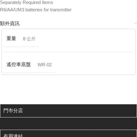
Separately Required Items
R6/AA/UM3 batteries for transmitter
額外資訊
重量
8 公斤
遙控車底盤
WR-02
門巿分店
有用連結