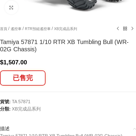
Click to enlarge
/
/
/
首頁
遙控車
RTR預組遙控車
XB完成品系列
Tamiya 57871 1/10 RTR XB Tumbling Bull (WR-
02G Chassis)
$
1,507.00
已售完
貨號:
TA 57871
分類:
XB完成品系列
描述
Tamiya 57871 1/10 RTR XB Tumbling Bull (WR-02G Chassis)