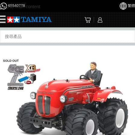
65540778
繁體
Skip to main content
☰
SOLD OUT