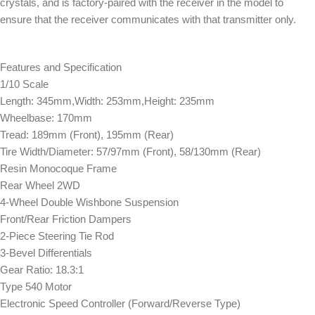
crystals, and is factory-paired with the receiver in the model to
ensure that the receiver communicates with that transmitter only.
Features and Specification
1/10 Scale
Length: 345mm,Width: 253mm,Height: 235mm
Wheelbase: 170mm
Tread: 189mm (Front), 195mm (Rear)
Tire Width/Diameter: 57/97mm (Front), 58/130mm (Rear)
Resin Monocoque Frame
Rear Wheel 2WD
4-Wheel Double Wishbone Suspension
Front/Rear Friction Dampers
2-Piece Steering Tie Rod
3-Bevel Differentials
Gear Ratio: 18.3:1
Type 540 Motor
Electronic Speed Controller (Forward/Reverse Type)