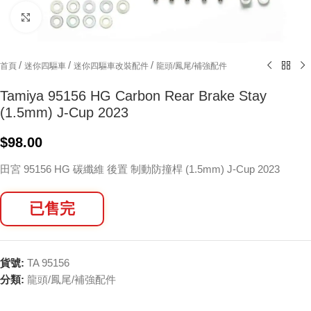
Click to enlarge
/
/
/
首頁
迷你四驅車
迷你四驅車改裝配件
龍頭/鳳尾/補強配件
Tamiya 95156 HG Carbon Rear Brake Stay
(1.5mm) J-Cup 2023
$
98.00
田宮 95156 HG 碳纖維 後置 制動防撞桿 (1.5mm) J-Cup 2023
已售完
貨號:
TA 95156
分類:
龍頭/鳳尾/補強配件