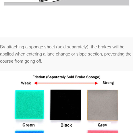
By attaching a sponge sheet (sold separately), the brakes will be
applied when entering a lane change or slope section, preventing the
course from going off.