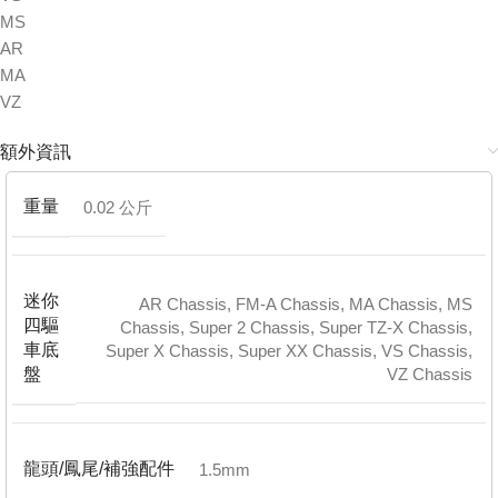
MS
AR
MA
VZ
額外資訊
重量
0.02 公斤
迷你
AR Chassis
,
FM-A Chassis
,
MA Chassis
,
MS
四驅
Chassis
,
Super 2 Chassis
,
Super TZ-X Chassis
,
車底
Super X Chassis
,
Super XX Chassis
,
VS Chassis
,
VZ Chassis
盤
龍頭/鳳尾/補強配件
1.5mm