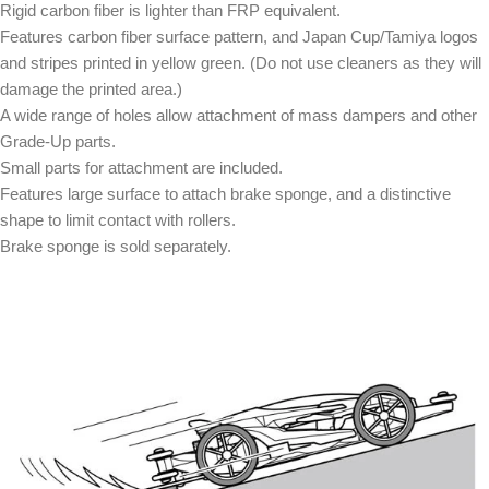
Rigid carbon fiber is lighter than FRP equivalent.
Features carbon fiber surface pattern, and Japan Cup/Tamiya logos
and stripes printed in yellow green. (Do not use cleaners as they will
damage the printed area.)
A wide range of holes allow attachment of mass dampers and other
Grade-Up parts.
Small parts for attachment are included.
Features large surface to attach brake sponge, and a distinctive
shape to limit contact with rollers.
Brake sponge is sold separately.