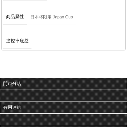
商品屬性
日本杯限定 Japan Cup
遙控車底盤
門巿分店
有用連結