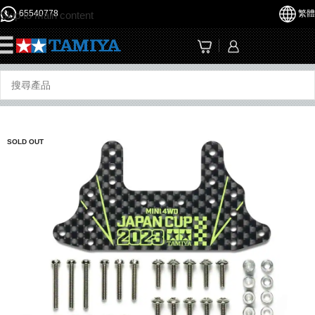
65540778
繁體
Skip to main content
☰
SOLD OUT