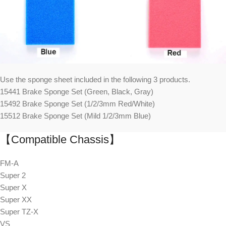
Use the sponge sheet included in the following 3 products.
15441 Brake Sponge Set (Green, Black, Gray)
15492 Brake Sponge Set (1/2/3mm Red/White)
15512 Brake Sponge Set (Mild 1/2/3mm Blue)
【Compatible Chassis】
FM-A
Super 2
Super X
Super XX
Super TZ-X
VS