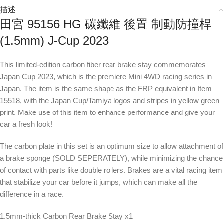
描述
田宮 95156 HG 碳纖維 後置 制動防撞桿
(1.5mm) J-Cup 2023
This limited-edition carbon fiber rear brake stay commemorates
Japan Cup 2023, which is the premiere Mini 4WD racing series in
Japan. The item is the same shape as the FRP equivalent in Item
15518, with the Japan Cup/Tamiya logos and stripes in yellow green
print. Make use of this item to enhance performance and give your
car a fresh look!
The carbon plate in this set is an optimum size to allow attachment of
a brake sponge (SOLD SEPERATELY), while minimizing the chance
of contact with parts like double rollers. Brakes are a vital racing item
that stabilize your car before it jumps, which can make all the
difference in a race.
1.5mm-thick Carbon Rear Brake Stay x1