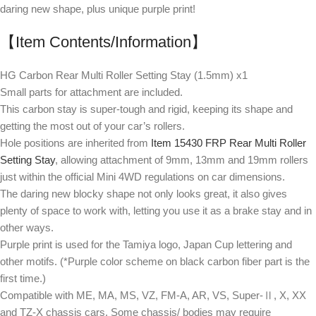
daring new shape, plus unique purple print!
【Item Contents/Information】
HG Carbon Rear Multi Roller Setting Stay (1.5mm) x1
Small parts for attachment are included.
This carbon stay is super-tough and rigid, keeping its shape and
getting the most out of your car’s rollers.
Hole positions are inherited from
Item 15430 FRP Rear Multi Roller
Setting Stay
, allowing attachment of 9mm, 13mm and 19mm rollers
just within the official Mini 4WD regulations on car dimensions.
The daring new blocky shape not only looks great, it also gives
plenty of space to work with, letting you use it as a brake stay and in
other ways.
Purple print is used for the Tamiya logo, Japan Cup lettering and
other motifs. (*Purple color scheme on black carbon fiber part is the
first time.)
Compatible with ME, MA, MS, VZ, FM-A, AR, VS, Super-Ⅱ, X, XX
and TZ-X chassis cars. Some chassis/ bodies may require