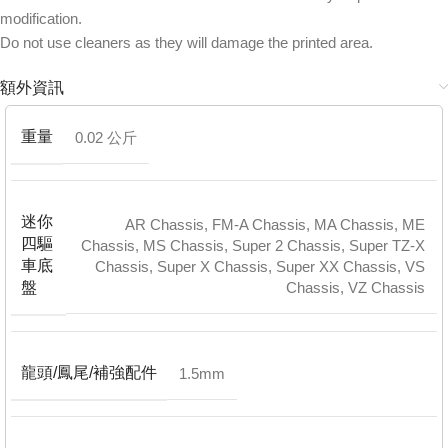
modification.
Do not use cleaners as they will damage the printed area.
額外資訊
重量
0.02 公斤
迷你
AR Chassis
,
FM-A Chassis
,
MA Chassis
,
ME
四驅
Chassis
,
MS Chassis
,
Super 2 Chassis
,
Super TZ-X
車底
Chassis
,
Super X Chassis
,
Super XX Chassis
,
VS
Chassis
,
VZ Chassis
盤
龍頭/鳳尾/補強配件
1.5mm