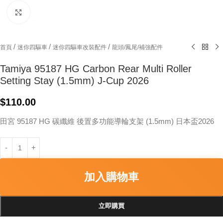
Click to enlarge
/
/
/
首頁
迷你四驅車
迷你四驅車改裝配件
龍頭/鳳尾/補強配件
Tamiya 95187 HG Carbon Rear Multi Roller
Setting Stay (1.5mm) J-Cup 2026
$
110.00
田宮 95187 HG 碳纖維 後置多功能導輪支架 (1.5mm) 日本盃2026
加入購物車
立即購買