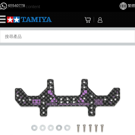
65540778
繁體
Skip to main content
☰