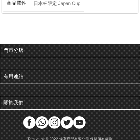
商品屬性
日本杯限定 Japan Cup
門巿分店
有用連結
關於我們
Tamiya.hk © 2022 偉高模型有限公司 保留所有權利