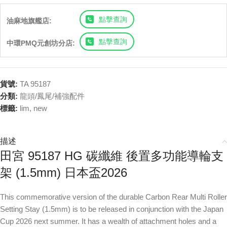
點擊查詢
油麻地旗艦店:
點擊查詢
中環PMQ元創坊分店:
貨號:
TA 95187
分類:
龍頭/鳳尾/補強配件
標籤:
lim
,
new
描述
田宮 95187 HG 碳纖維 後置多功能導輪支
架 (1.5mm) 日本盃2026
This commemorative version of the durable Carbon Rear Multi Roller
Setting Stay (1.5mm) is to be released in conjunction with the Japan
Cup 2026 next summer. It has a wealth of attachment holes and a