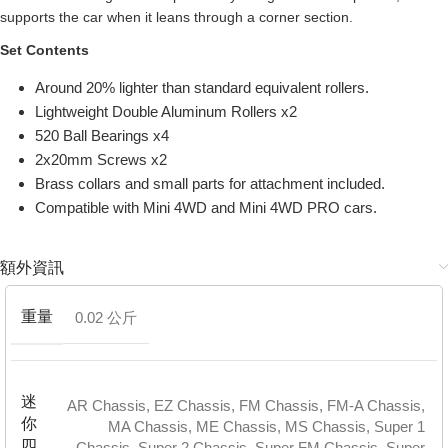
supports the car when it leans through a corner section.
Set Contents
Around 20% lighter than standard equivalent rollers.
Lightweight Double Aluminum Rollers x2
520 Ball Bearings x4
2x20mm Screws x2
Brass collars and small parts for attachment included.
Compatible with Mini 4WD and Mini 4WD PRO cars.
額外資訊
重量
0.02 公斤
迷
AR Chassis
,
EZ Chassis
,
FM Chassis
,
FM-A Chassis
,
你
MA Chassis
,
ME Chassis
,
MS Chassis
,
Super 1
四
Chassis
,
Super 2 Chassis
,
Super FM Chassis
,
Super