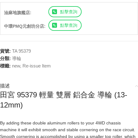
點擊查詢
油麻地旗艦店:
點擊查詢
中環PMQ元創坊分店:
貨號:
TA 95379
分類:
導輪
標籤:
new
,
Re-issue Item
描述
田宮 95379 輕量 雙層 鋁合金 導輪 (13-
12mm)
By adding these double aluminum rollers to your 4WD chassis
machine it will exhibit smooth and stable cornering on the race circuit.
Smooth cornering is accomplished by using a smaller top roller, which