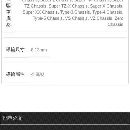
驅
TZ Chassis
,
Super TZ-X Chassis
,
Super X Chassis
,
車
Super XX Chassis
,
Type-3 Chassis
,
Type-4 Chassis
,
Type-5 Chassis
,
VS Chassis
,
VZ Chassis
,
Zero
底
Chassis
盤
導輪尺寸
8-13mm
導輪屬性
金屬製
門巿分店