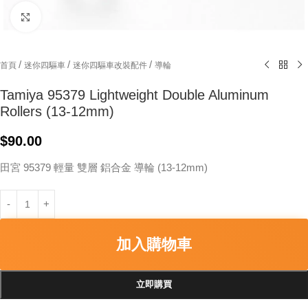
Click to enlarge
/
/
/
首頁
迷你四驅車
迷你四驅車改裝配件
導輪
Tamiya 95379 Lightweight Double Aluminum
Rollers (13-12mm)
$
90.00
田宮 95379 輕量 雙層 鋁合金 導輪 (13-12mm)
加入購物車
立即購買