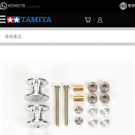
65540778
繁體
Skip to main content
☰