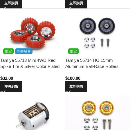
立即購買
立即購買
限定
即將發售
限定
Tamiya 95713 Mini 4WD Red
Tamiya 95714 HG 19mm
Spike Tire & Silver Color Plated
Aluminum Ball-Race Rollers
Wheel Set
(Ringless/Black & Purple Logo)
$
32.00
$
100.00
Asia Challenge (TMAC)
即將到貨
立即購買