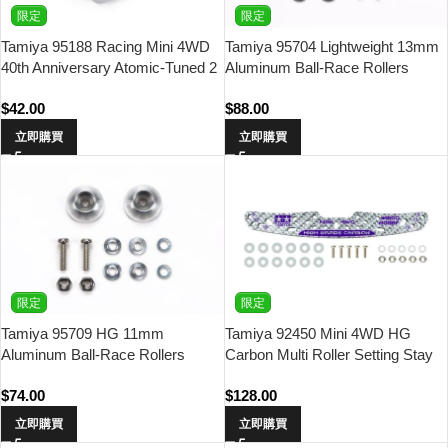
限定
限定
Tamiya 95188 Racing Mini 4WD
Tamiya 95704 Lightweight 13mm
40th Anniversary Atomic-Tuned 2
Aluminum Ball-Race Rollers
Motor
(Ringless/Gold)
$
42.00
$
88.00
立即購買
立即購買
限定
限定
Tamiya 95709 HG 11mm
Tamiya 92450 Mini 4WD HG
Aluminum Ball-Race Rollers
Carbon Multi Roller Setting Stay
(Bowl Type)
(3mm/Silver) Waigo Hobby
$
74.00
$
128.00
立即購買
立即購買