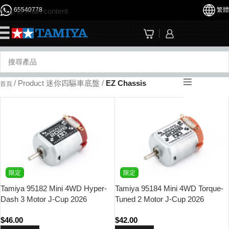
65540778
繁體
Skip to main content
☰
/
Product 迷你四驅車底盤
/
EZ Chassis
首頁
限定
限定
Tamiya 95182 Mini 4WD Hyper-
Tamiya 95184 Mini 4WD Torque-
Dash 3 Motor J-Cup 2026
Tuned 2 Motor J-Cup 2026
$
46.00
$
42.00