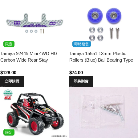
限定
即將發售
Tamiya 92449 Mini 4WD HG
Tamiya 15551 13mm Plastic
Carbon Wide Rear Stay
Rollers (Blue) Ball Bearing Type
(3mm/Silver) Waigo Hobby
$
128.00
$
74.00
立即購買
即將到貨
限定