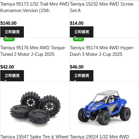
Tamiya 95173 1/32 Trail Mini 4WD
Tamiya 15232 Mini 4WD Screw
Kumamon Version (15th
Set A
Anniversary)
$
140.00
$
14.00
立即購買
立即購買
限定
限定
Tamiya 95176 Mini 4WD Torque-
Tamiya 95174 Mini 4WD Hyper-
Tuned 2 Motor J-Cup 2025
Dash 3 Motor J-Cup 2025
$
42.00
$
46.00
立即購買
立即購買
Tamiya 15547 Spike Tire & Wheel
Tamiya 19024 1/32 Mini 4WD