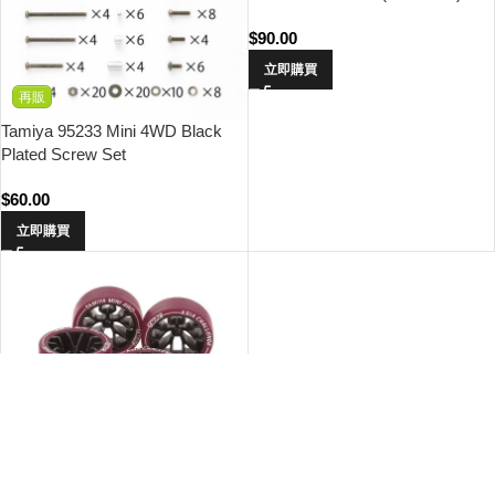
$
90.00
立即購買
再販
Tamiya 95233 Mini 4WD Black
Plated Screw Set
$
60.00
立即購買
缺貨
限定
SOLD OUT
Tamiya 95708 Small Dia. Low