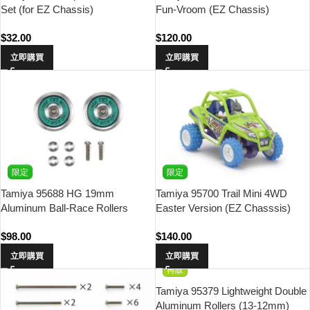
Set (for EZ Chassis)
Fun-Vroom (EZ Chassis)
$
32.00
$
120.00
立即購買
立即購買
限定
限定
Tamiya 95688 HG 19mm
Tamiya 95700 Trail Mini 4WD
Aluminum Ball-Race Rollers
Easter Version (EZ Chasssis)
(Ringless/Green Logo) Asia
$
98.00
$
140.00
Challenge
立即購買
立即購買
再販
Tamiya 95379 Lightweight Double
Aluminum Rollers (13-12mm)