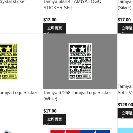
ystal sticker
Tamiya 66614 TAMIYA LOGO
Tamiya 
STICKER SET
(Silver)
$
13.00
$
17.00
立即購買
立即購
Tamiya
Set – V
amiya Logo Sticker
Tamiya 67258 Tamiya Logo Sticker
(White)
$
128.0
$
17.00
立即購
立即購買