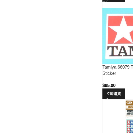
Tamiya 66079 T
Sticker
$
85.00
立即購買