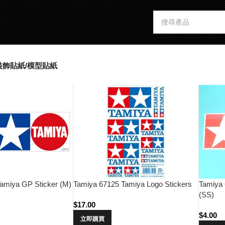
裝飾貼紙/模型貼紙
Tamiya 67125 Tamiya Logo Stickers
Tamiya 
amiya GP Sticker (M)
(SS)
$
17.00
$
4.00
立即購買