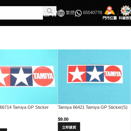
繁體
65540778
66714 Tamiya GP Sticker
Tamiya 66421 Tamiya GP Sticker(S)
$
9.00
立即購買