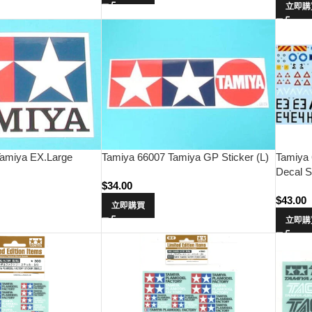
立即購
amiya EX.Large
Tamiya 66007 Tamiya GP Sticker (L)
Tamiya 
Decal S
$
34.00
$
43.00
立即購買
立即購