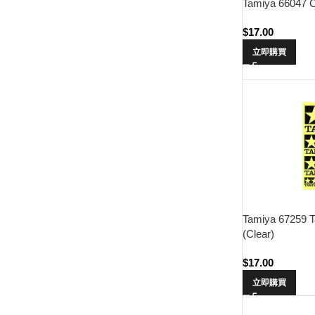
Tamiya 66047 Cr
$
17.00
立即購買
Tamiya 67259 T
(Clear)
$
17.00
立即購買