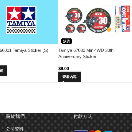
缺貨
66001 Tamiya Sticker (S)
Tamiya 67030 Mini4WD 30th
Anniversary Sticker
$
9.00
買
查看內容
關於我們
付款方式
公司資料