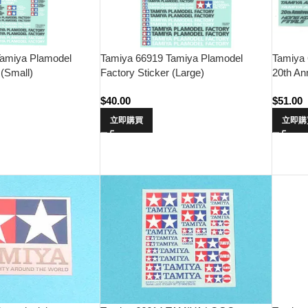
amiya Plamodel
Tamiya 66919 Tamiya Plamodel
Tamiya 
 (Small)
Factory Sticker (Large)
20th An
$
40.00
$
51.00
立即購買
立即購