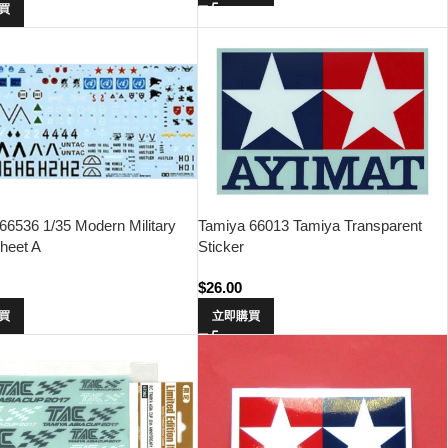
買
66536 1/35 Modern Military
Tamiya 66013 Tamiya Transparent
heet A
Sticker
$
26.00
買
立即購買