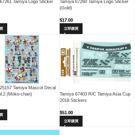
67261 Tamiya Logo Sticker
Tamiya 67260 Tamiya Logo Sticker
(Gold)
$
17.00
買
立即購買
 25157 Tamiya Mascot Decal
ol.2 (Moko-chan)
Tamiya 67403 R/C Tamiya Asia Cup
2018 Stickers
0
$
51.00
買
立即購買