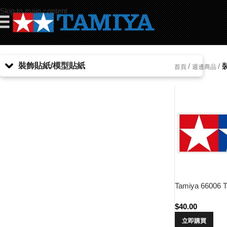
Skip to main content
☰
裝飾貼紙/模型貼紙
/
/
首頁
週邊商品
Tamiya 66006 T
$
40.00
立即購買