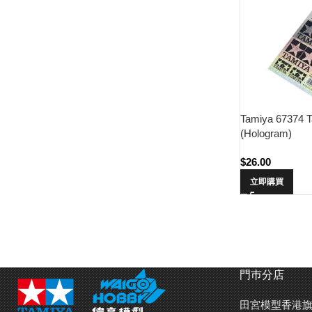
Tamiya 67374 T
(Hologram)
$
26.00
立即購買
門巿分店
田宮模型香港旗