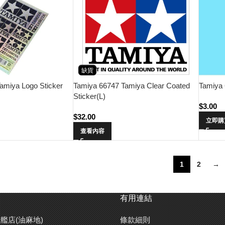
缺貨
Tamiya 
amiya Logo Sticker
Tamiya 66747 Tamiya Clear Coated
Sticker(L)
$
3.00
$
32.00
立即購
查看內容
1
2
→
有用連結
艦店(油麻地)
條款細則