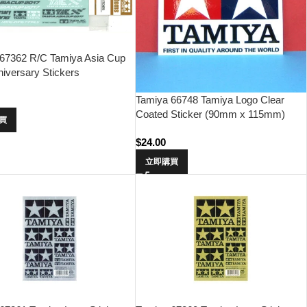
67362 R/C Tamiya Asia Cup
niversary Stickers
Tamiya 66748 Tamiya Logo Clear
Coated Sticker (90mm x 115mm)
買
$
24.00
立即購買