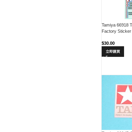
Tamiya 66918 T
Factory Sticker
$
30.00
立即購買