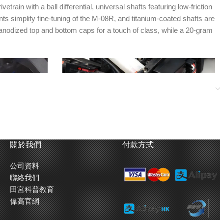
n with a ball differential, universal shafts featuring low-friction
 simplify fine-tuning of the M-08R, and titanium-coated shafts are
anodized top and bottom caps for a touch of class, while a 20-gram
關於我們
付款方式
公司資料
聯絡我們
 shaft design.
Battery holders are crafted in 3mm thickness
田宮科普教育
d reinforced
carbon fiber material. Use the provided sponge
偉高官網
ox.
tape as necessary to ensure snug battery fit.