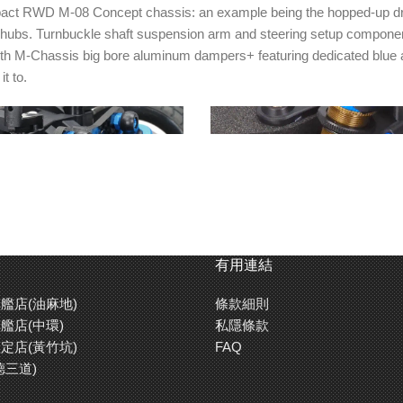
t RWD M-08 Concept chassis: an example being the hopped-up drivetrai
hubs. Turnbuckle shaft suspension arm and steering setup components
 with M-Chassis big bore aluminum dampers+ featuring dedicated blue 
t to.
有用連結
艦店(油麻地)
條款細則
艦店(中環)
私隱條款
ce M-chassis aluminum big
Upper arms are also a turnbuckle
定店(黃竹坑)
FAQ
re included, and feature blue
Clamp type wheel hubs (5mm) an
德三道)
 bottom caps for a classy look.
freewheel axles are also in the b