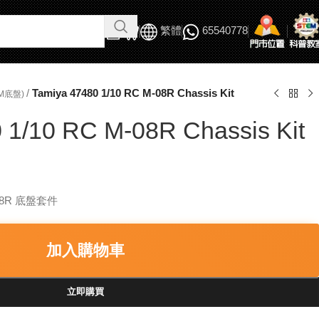
繁體
65540778
/
Tamiya 47480 1/10 RC M-08R Chassis Kit
M底盤)
 1/10 RC M-08R Chassis Kit
-08R 底盤套件
加入購物車
立即購買