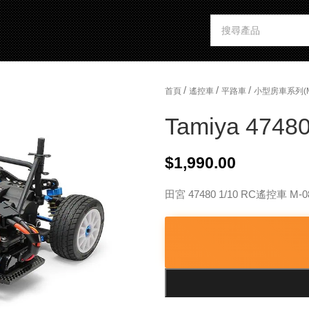
/
/
/
首頁
遙控車
平路車
小型房車系列(
Tamiya 47480
$
1,990.00
田宮 47480 1/10 RC遙控車 M