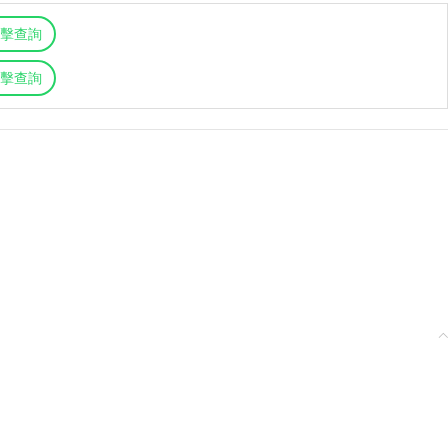
擊查詢
擊查詢