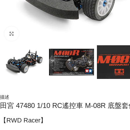
Click to enlarge
描述
田宮 47480 1/10 RC遙控車 M-08R 底盤
【RWD Racer】