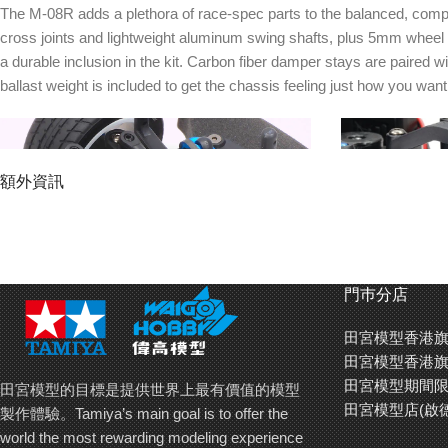
The M-08R adds a plethora of race-spec parts to the balanced, compac
cross joints and lightweight aluminum swing shafts, plus 5mm wheel 
a durable inclusion in the kit. Carbon fiber damper stays are paired
ballast weight is included to get the chassis feeling just how you want i
額外資訊
門巿分店
田宮模型香港旗
田宮模型香港旗
Turnbuckle shafts in the steering can be rotated
High performan
田宮模型期間限
田宮模型的目標是提供世界上最有價值的模型
to fine-tune setup. A hi-torque servo saver is
bore dampers+ a
田宮模型店(啟
製作體驗。Tamiya’s main goal is to offer the
included in the kit as standard.
anodized top and
world the most rewarding modeling experience