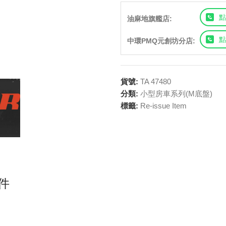
點
油麻地旗艦店:
點
中環PMQ元創坊分店:
貨號:
TA 47480
分類:
小型房車系列(M底盤)
標籤:
Re-issue Item
套件