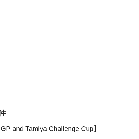
套件
iya GP and Tamiya Challenge Cup】