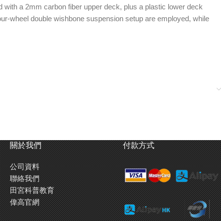
ed with a 2mm carbon fiber upper deck, plus a plastic lower deck
a four-wheel double wishbone suspension setup are employed, while
關於我們
付款方式
公司資料
聯絡我們
田宮科普教育
偉高官網