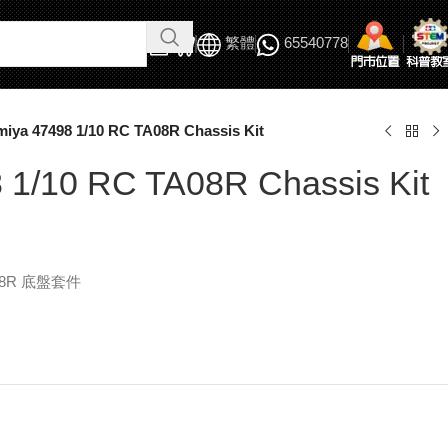
繁體
65540778
miya 47498 1/10 RC TA08R Chassis Kit
 1/10 RC TA08R Chassis Kit
A08R 底盤套件