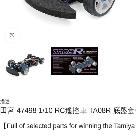
Click to enlarge
描述
田宮 47498 1/10 RC遙控車 TA08R 底盤
【Full of selected parts for winning the Tam