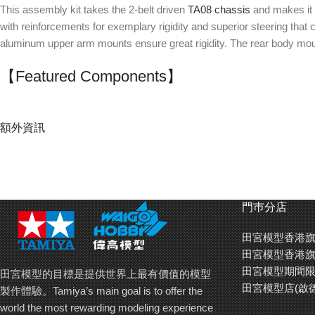
This assembly kit takes the 2-belt driven
TA08 chassis
and makes it i
with reinforcements for exemplary rigidity and superior steering th
aluminum upper arm mounts ensure great rigidity. The rear body mount
【Featured Components】
Drivetrain:
Full ball bearings
額外資訊
Front double cardan drive shafts
Rear universal shafts
Front direct pulley (aluminum direct cups)
71T spur gear (TRF420 center pulley)
門巿分店
Rear gear differential (aluminum diff joints, VG O-ring)
Aluminum motor mount
田宮模型香港旗
Suspension
:
田宮模型香港旗
Front & rear aluminum upper arm mounts
田宮模型期間限
田宮模型的目標是提供世界上最有價值的模型
Aluminum adjustable suspension mount
田宮模型店(啟
製作體驗。Tamiya’s main goal is to offer the
Separate suspension mounts (XB/A)
world the most rewarding modeling experience
Low-friction king pin balls