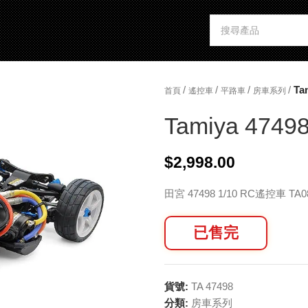
/
/
/
/
Ta
首頁
遙控車
平路車
房車系列
Tamiya 47498
$
2,998.00
田宮 47498 1/10 RC遙控車 T
已售完
貨號:
TA 47498
分類:
房車系列