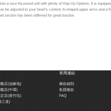
nto a race-focussed unit with plenty of Hop-Up Options. It is equipp
at can be adjusted to your heart’s content. A-shaped upper arms and 
 section has been stiffened for great traction.
有用連結
艦店(油麻地)
條款細則
艦店(中環)
私隱條款
定店(黃竹坑)
FAQ
德三道)