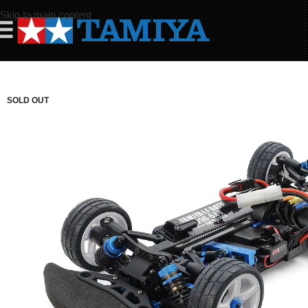
Skip to main content
☰
SOLD OUT