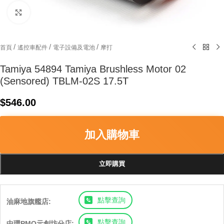
Click to enlarge
/
/
/
首頁
遙控車配件
電子設備及電池
摩打
Tamiya 54894 Tamiya Brushless Motor 02
(Sensored) TBLM-02S 17.5T
$
546.00
加入購物車
立即購買
點擊查詢
油麻地旗艦店:
點擊查詢
中環PMQ元創坊分店: