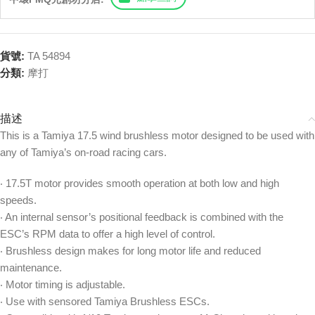
貨號:
TA 54894
分類:
摩打
描述
This is a Tamiya 17.5 wind brushless motor designed to be used with
any of Tamiya’s on-road racing cars.
‧ 17.5T motor provides smooth operation at both low and high
speeds.
‧ An internal sensor’s positional feedback is combined with the
ESC’s RPM data to offer a high level of control.
‧ Brushless design makes for long motor life and reduced
maintenance.
‧ Motor timing is adjustable.
‧ Use with sensored Tamiya Brushless ESCs.