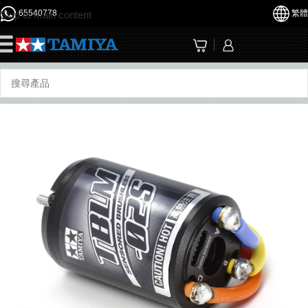
65540778
繁體
Skip to main content
☰