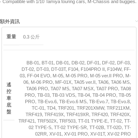
‧ Compatible with 1/10 Tamiya touring cars, M-Chassis and buggies.
額外資訊
重量
0.3 公斤
BB-01
,
BT-01
,
DB-01
,
DB-02
,
DF-01
,
DF-02
,
DF-03
,
DT-02
,
DT-03
,
DT-03T
,
F104
,
F104PRO II
,
F104W
,
FF-
03
,
FF-04 EVO
,
M-05
,
M-05 PRO
,
M-05 ver.II PRO
,
M-
06
,
M-06 PRO
,
MF-01X
,
TA05 ver.II
,
TA06
,
TA06 MS
,
遙
TA06 PRO
,
TA07 MS
,
TA07 MSX
,
TA07 PRO
,
TA08
控
PRO
,
TB-03
,
TB-03 VDS
,
TB-04
,
TB-04 PRO
,
TB-05
車
PRO
,
TB-Evo.6
,
TB-Evo.6 MS
,
TB-Evo.7
,
TB-Evo.8
,
底
TC-01
,
TD4
,
TRF201
,
TRF201XMW
,
TRF211XM
,
盤
TRF419
,
TRF419X
,
TRF419XR
,
TRF420
,
TRF420X
,
TRF421
,
TRF502X
,
TRF503
,
TT-01 TYPE-E
,
TT-02
,
TT-
02 TYPE-S
,
TT-02 TYPE-SR
,
TT-02B
,
TT-02D
,
TT-
02RR
,
XV-01
,
XV-01 PRO
,
XV-01T
,
XV-02 PRO