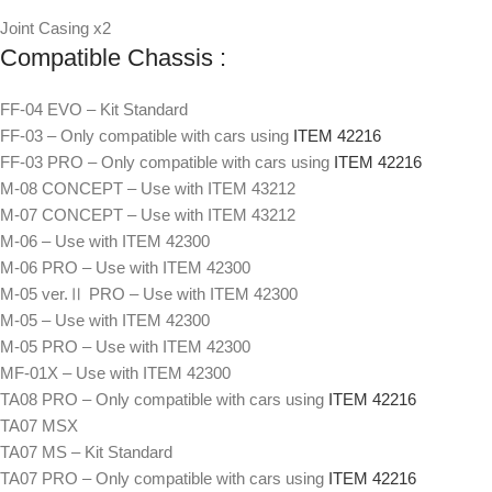
Joint Casing x2
Compatible Chassis :
FF-04 EVO – Kit Standard
FF-03 – Only compatible with cars using
ITEM 42216
FF-03 PRO – Only compatible with cars using
ITEM 42216
M-08 CONCEPT – Use with ITEM 43212
M-07 CONCEPT – Use with ITEM 43212
M-06 – Use with ITEM 42300
M-06 PRO – Use with ITEM 42300
M-05 ver.Ⅱ PRO – Use with ITEM 42300
M-05 – Use with ITEM 42300
M-05 PRO – Use with ITEM 42300
MF-01X – Use with ITEM 42300
TA08 PRO – Only compatible with cars using
ITEM 42216
TA07 MSX
TA07 MS – Kit Standard
TA07 PRO – Only compatible with cars using
ITEM 42216