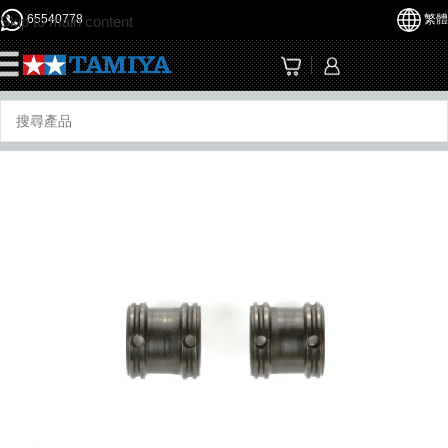
65540778
繁體
Skip to main content
☰