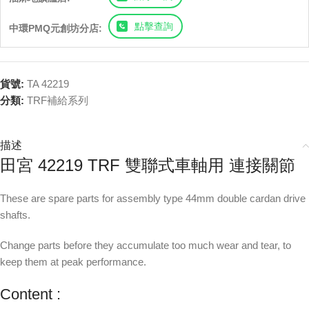
點擊查詢
中環PMQ元創坊分店:
貨號:
TA 42219
分類:
TRF補給系列
描述
田宮 42219 TRF 雙聯式車軸用 連接關節
These are spare parts for assembly type 44mm double cardan drive
shafts.
Change parts before they accumulate too much wear and tear, to
keep them at peak performance.
Content :