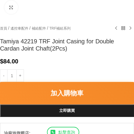
Click to enlarge
/
/
/
首頁
遙控車配件
補給配件
TRF補給系列
Tamiya 42219 TRF Joint Casing for Double
Cardan Joint Chaft(2Pcs)
$
84.00
加入購物車
立即購買
點擊查詢
油麻地旗艦店: