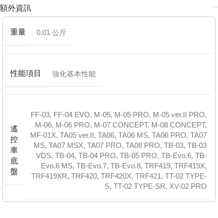
額外資訊
重量
0.01 公斤
性能項目
強化基本性能
FF-03
,
FF-04 EVO
,
M-05
,
M-05 PRO
,
M-05 ver.II PRO
,
M-06
,
M-06 PRO
,
M-07 CONCEPT
,
M-08 CONCEPT
,
遙
MF-01X
,
TA05 ver.II
,
TA06
,
TA06 MS
,
TA06 PRO
,
TA07
控
MS
,
TA07 MSX
,
TA07 PRO
,
TA08 PRO
,
TB-03
,
TB-03
車
VDS
,
TB-04
,
TB-04 PRO
,
TB-05 PRO
,
TB-Evo.6
,
TB-
底
Evo.6 MS
,
TB-Evo.7
,
TB-Evo.8
,
TRF419
,
TRF419X
,
盤
TRF419XR
,
TRF420
,
TRF420X
,
TRF421
,
TT-02 TYPE-
S
,
TT-02 TYPE-SR
,
XV-02 PRO