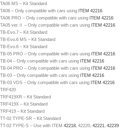
TA06 MS – Kit Standard
TA06 – Only compatible with cars using
ITEM 42216
TA06 PRO – Only compatible with cars using
ITEM 42216
TA05 ver.Ⅱ – Only compatible with cars using
ITEM 42216
TB-Evo.7 – Kit Standard
TB-Evo.6 MS – Kit Standard
TB-Evo.6 – Kit Standard
TB-05 PRO – Only compatible with cars using
ITEM 42216
TB-04 – Only compatible with cars using
ITEM 42216
TB-04 PRO – Only compatible with cars using
ITEM 42216
TB-03 – Only compatible with cars using
ITEM 42216
TB-03 VDS – Only compatible with cars using
ITEM 42216
TRF420
TRF419XR – Kit Standard
TRF419X – Kit Standard
TRF419 – Kit Standard
TT-02 TYPE-SR – Kit Standard
TT-02 TYPE-S – Use with ITEM
42218
, 42220,
42221
,
42239